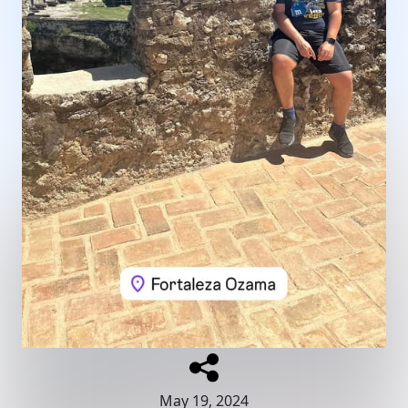
May 19, 2024