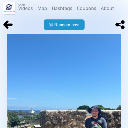
Short
Videos
Map
Hashtags
Coupons
About
🎲
Random post