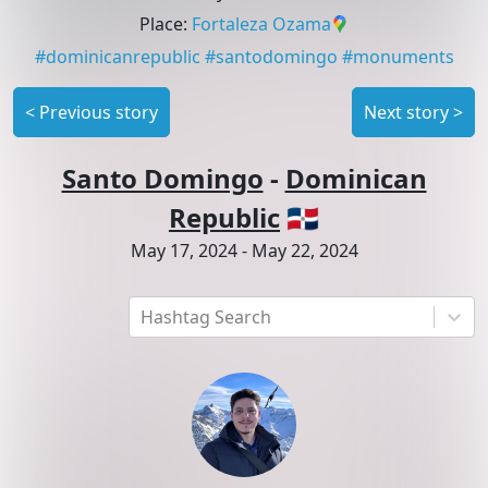
Place
:
Fortaleza Ozama
#
dominicanrepublic
#
santodomingo
#
monuments
<
Previous story
Next story
>
Santo Domingo
-
Dominican
Republic
🇩🇴
May 17, 2024
-
May 22, 2024
Hashtag Search