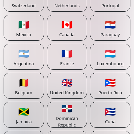
Switzerland
Netherlands
Portugal
🇲🇽
🇨🇦
🇵🇾
Mexico
Canada
Paraguay
🇦🇷
🇫🇷
🇱🇺
Argentina
France
Luxembourg
🇧🇪
🇬🇧
🇵🇷
Belgium
United Kingdom
Puerto Rico
🇩🇴
🇯🇲
🇨🇺
Dominican
Jamaica
Cuba
Republic