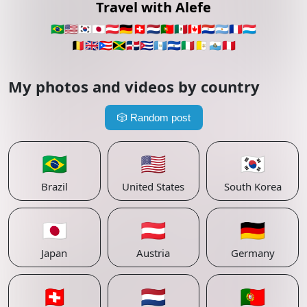
Travel with Alefe
🇧🇷
🇺🇸
🇰🇷
🇯🇵
🇦🇹
🇩🇪
🇨🇭
🇳🇱
🇵🇹
🇲🇽
🇨🇦
🇵🇾
🇦🇷
🇫🇷
🇱🇺
🇧🇪
🇬🇧
🇵🇷
🇯🇲
🇩🇴
🇨🇺
🇬🇹
🇸🇻
🇮🇹
🇻🇦
🇸🇲
🇵🇪
My photos and videos by country
🎲
Random post
🇧🇷
🇺🇸
🇰🇷
Brazil
United States
South Korea
🇯🇵
🇦🇹
🇩🇪
Japan
Austria
Germany
🇨🇭
🇳🇱
🇵🇹