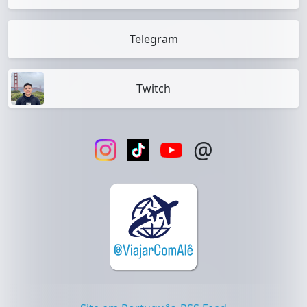
Telegram
Twitch
@