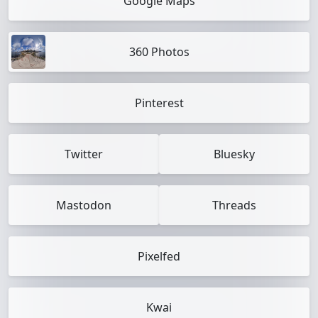
Google Maps
360 Photos
Pinterest
Twitter
Bluesky
Mastodon
Threads
Pixelfed
Kwai