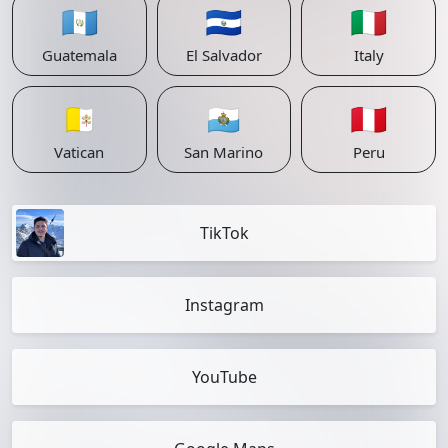
🇬🇹
🇸🇻
🇮🇹
Guatemala
El Salvador
Italy
🇻🇦
🇸🇲
🇵🇪
Vatican
San Marino
Peru
TikTok
Instagram
YouTube