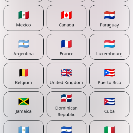
🇲🇽
🇨🇦
🇵🇾
Mexico
Canada
Paraguay
🇦🇷
🇫🇷
🇱🇺
Argentina
France
Luxembourg
🇧🇪
🇬🇧
🇵🇷
Belgium
United Kingdom
Puerto Rico
🇩🇴
🇯🇲
🇨🇺
Dominican
Jamaica
Cuba
Republic
🇬🇹
🇸🇻
🇮🇹