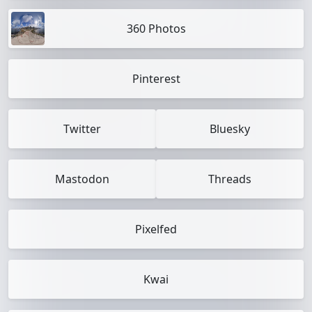
360 Photos
Pinterest
Twitter
Bluesky
Mastodon
Threads
Pixelfed
Kwai