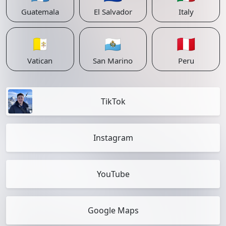
Guatemala
El Salvador
Italy
🇻🇦
🇸🇲
🇵🇪
Vatican
San Marino
Peru
TikTok
Instagram
YouTube
Google Maps