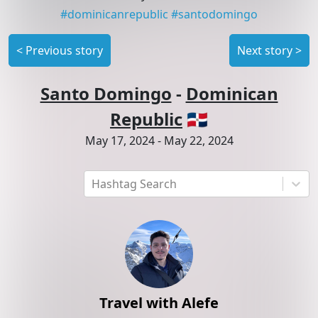
#
dominicanrepublic
#
santodomingo
<
Previous story
Next story
>
Santo Domingo
-
Dominican
Republic
🇩🇴
May 17, 2024
-
May 22, 2024
Hashtag Search
Travel with Alefe