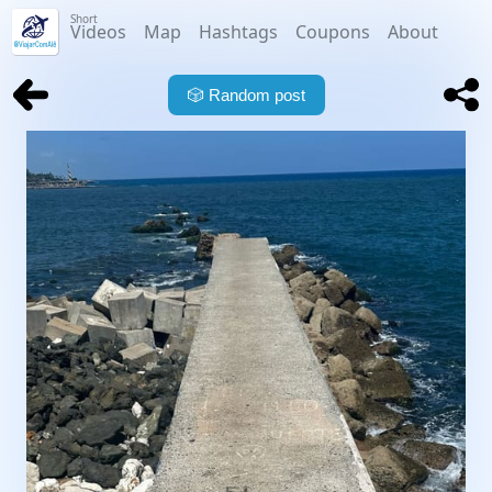
Short
Videos
Map
Hashtags
Coupons
About
🎲
Random post