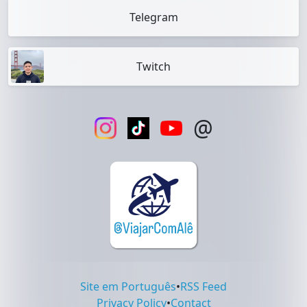
Telegram
Twitch
@
Site em Português
•
RSS Feed
Privacy Policy
•
Contact