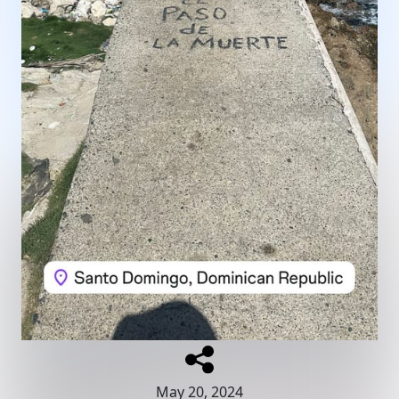
May 20, 2024