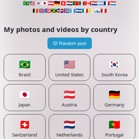
🇧🇷
🇺🇸
🇰🇷
🇯🇵
🇦🇹
🇩🇪
🇨🇭
🇳🇱
🇵🇹
🇲🇽
🇨🇦
🇵🇾
🇦🇷
🇫🇷
🇱🇺
🇧🇪
🇬🇧
🇵🇷
🇯🇲
🇩🇴
🇨🇺
🇬🇹
🇸🇻
🇮🇹
🇻🇦
🇸🇲
🇵🇪
My photos and videos by country
🎲
Random post
🇧🇷
🇺🇸
🇰🇷
Brazil
United States
South Korea
🇯🇵
🇦🇹
🇩🇪
Japan
Austria
Germany
🇨🇭
🇳🇱
🇵🇹
Switzerland
Netherlands
Portugal