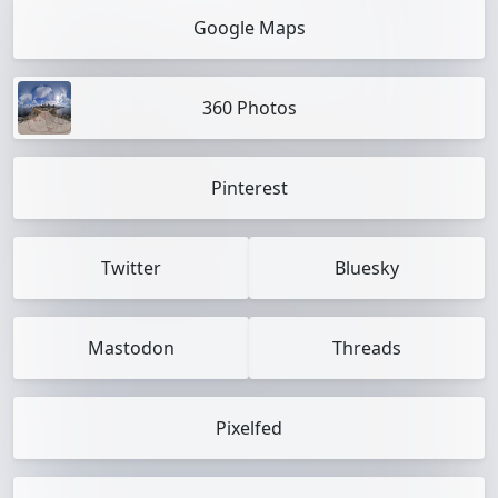
Google Maps
360 Photos
Pinterest
Twitter
Bluesky
Mastodon
Threads
Pixelfed