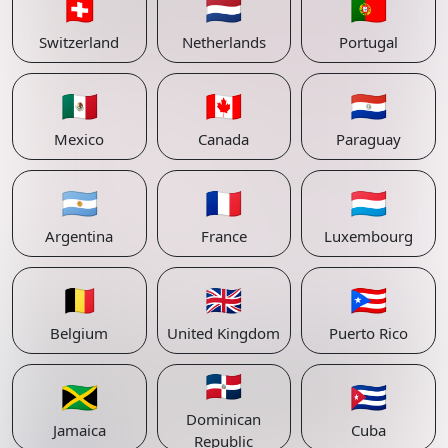
🇨🇭
🇳🇱
🇵🇹
Switzerland
Netherlands
Portugal
🇲🇽
🇨🇦
🇵🇾
Mexico
Canada
Paraguay
🇦🇷
🇫🇷
🇱🇺
Argentina
France
Luxembourg
🇧🇪
🇬🇧
🇵🇷
Belgium
United Kingdom
Puerto Rico
🇩🇴
🇯🇲
🇨🇺
Dominican
Jamaica
Cuba
Republic