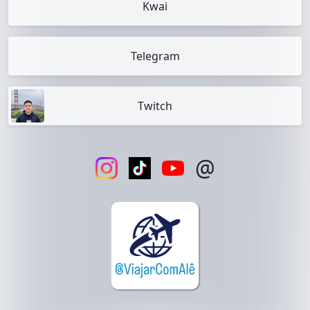
Kwai
Telegram
Twitch
@