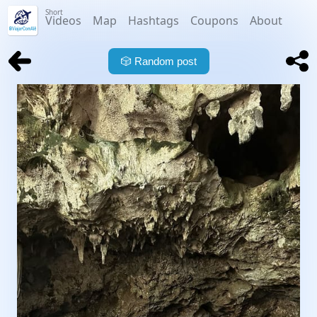
Short
Videos
Map
Hashtags
Coupons
About
🎲
Random post