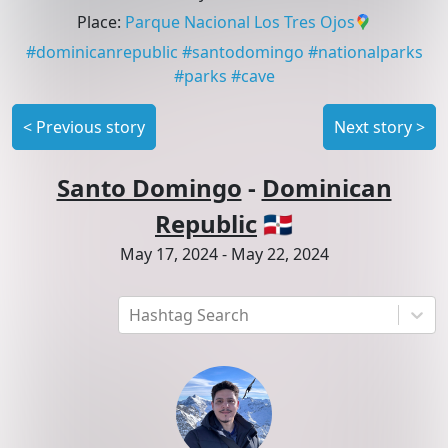
Place
:
Parque Nacional Los Tres Ojos
#
dominicanrepublic
#
santodomingo
#
nationalparks
#
parks
#
cave
<
Previous story
Next story
>
Santo Domingo
-
Dominican
Republic
🇩🇴
May 17, 2024
-
May 22, 2024
Hashtag Search