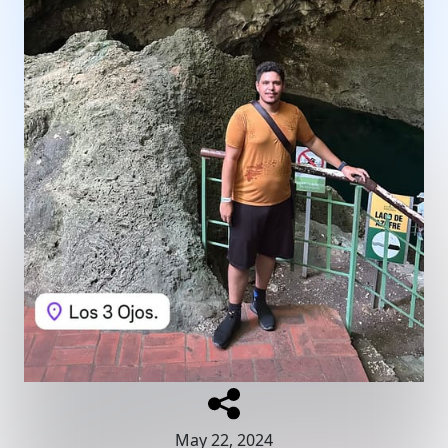
May 22, 2024