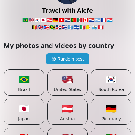
Travel with Alefe
🇧🇷
🇺🇸
🇰🇷
🇯🇵
🇦🇹
🇩🇪
🇨🇭
🇳🇱
🇵🇹
🇲🇽
🇨🇦
🇵🇾
🇦🇷
🇫🇷
🇱🇺
🇧🇪
🇬🇧
🇵🇷
🇯🇲
🇩🇴
🇨🇺
🇬🇹
🇸🇻
🇮🇹
🇻🇦
🇸🇲
🇵🇪
My photos and videos by country
🎲
Random post
🇧🇷
🇺🇸
🇰🇷
Brazil
United States
South Korea
🇯🇵
🇦🇹
🇩🇪
Japan
Austria
Germany