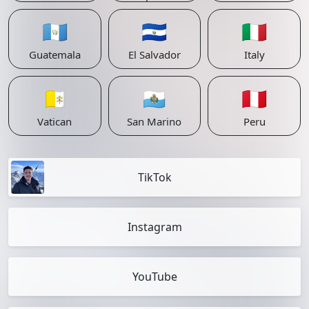
🇬🇹
🇸🇻
🇮🇹
Guatemala
El Salvador
Italy
🇻🇦
🇸🇲
🇵🇪
Vatican
San Marino
Peru
TikTok
Instagram
YouTube