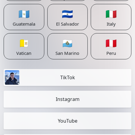
🇬🇹
🇸🇻
🇮🇹
Guatemala
El Salvador
Italy
🇻🇦
🇸🇲
🇵🇪
Vatican
San Marino
Peru
TikTok
Instagram
YouTube