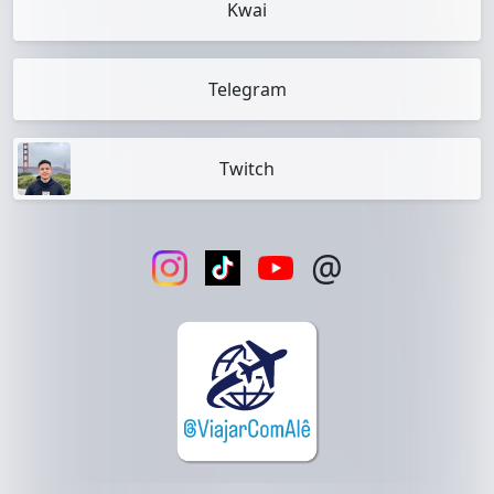
Kwai
Telegram
Twitch
@