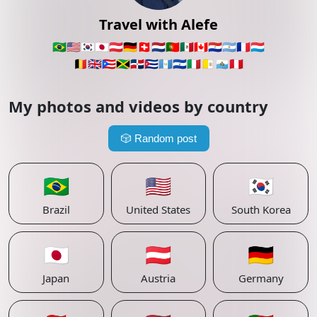
Travel with Alefe
🇧🇷
🇺🇸
🇰🇷
🇯🇵
🇦🇹
🇩🇪
🇨🇭
🇳🇱
🇵🇹
🇲🇽
🇨🇦
🇵🇾
🇦🇷
🇫🇷
🇱🇺
🇧🇪
🇬🇧
🇵🇷
🇯🇲
🇩🇴
🇨🇺
🇬🇹
🇸🇻
🇮🇹
🇻🇦
🇸🇲
🇵🇪
My photos and videos by country
🎲
Random post
🇧🇷
🇺🇸
🇰🇷
Brazil
United States
South Korea
🇯🇵
🇦🇹
🇩🇪
Japan
Austria
Germany