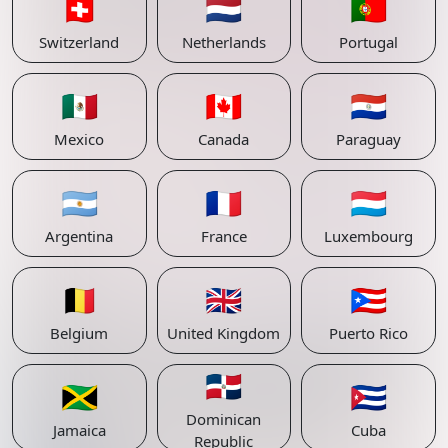
🇨🇭
🇳🇱
🇵🇹
Switzerland
Netherlands
Portugal
🇲🇽
🇨🇦
🇵🇾
Mexico
Canada
Paraguay
🇦🇷
🇫🇷
🇱🇺
Argentina
France
Luxembourg
🇧🇪
🇬🇧
🇵🇷
Belgium
United Kingdom
Puerto Rico
🇩🇴
🇯🇲
🇨🇺
Dominican
Jamaica
Cuba
Republic