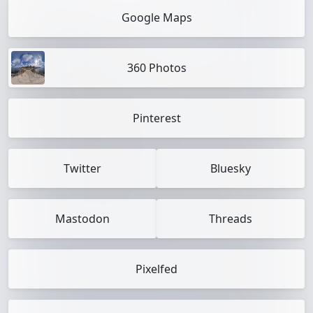
Google Maps
360 Photos
Pinterest
Twitter
Bluesky
Mastodon
Threads
Pixelfed