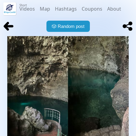
Short
Videos
Map
Hashtags
Coupons
About
🎲
Random post