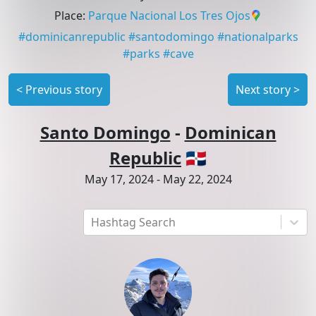
Place
:
Parque Nacional Los Tres Ojos
#
dominicanrepublic
#
santodomingo
#
nationalparks
#
parks
#
cave
<
Previous story
Next story
>
Santo Domingo
-
Dominican
Republic
🇩🇴
May 17, 2024
-
May 22, 2024
Hashtag Search