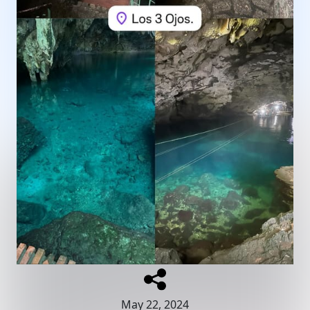
May 22, 2024