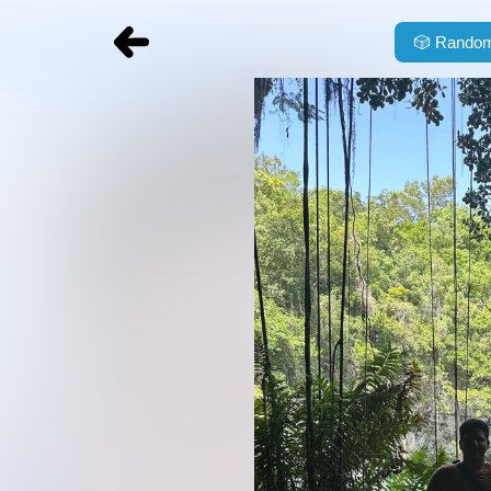
🎲
Random