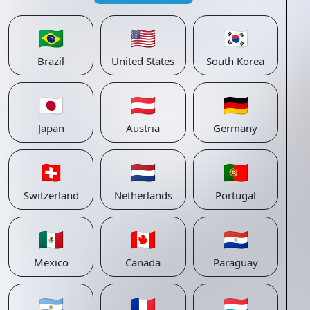
🇧🇷
🇺🇸
🇰🇷
Brazil
United States
South Korea
🇯🇵
🇦🇹
🇩🇪
Japan
Austria
Germany
🇨🇭
🇳🇱
🇵🇹
Switzerland
Netherlands
Portugal
🇲🇽
🇨🇦
🇵🇾
Mexico
Canada
Paraguay
🇦🇷
🇫🇷
🇱🇺