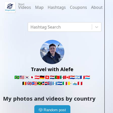
Short
Videos
Map
Hashtags
Coupons
About
Hashtag Search
Travel with Alefe
🇧🇷
🇺🇸
🇰🇷
🇯🇵
🇦🇹
🇩🇪
🇨🇭
🇳🇱
🇵🇹
🇲🇽
🇨🇦
🇵🇾
🇦🇷
🇫🇷
🇱🇺
🇧🇪
🇬🇧
🇵🇷
🇯🇲
🇩🇴
🇨🇺
🇬🇹
🇸🇻
🇮🇹
🇻🇦
🇸🇲
🇵🇪
My photos and videos by country
🎲
Random post