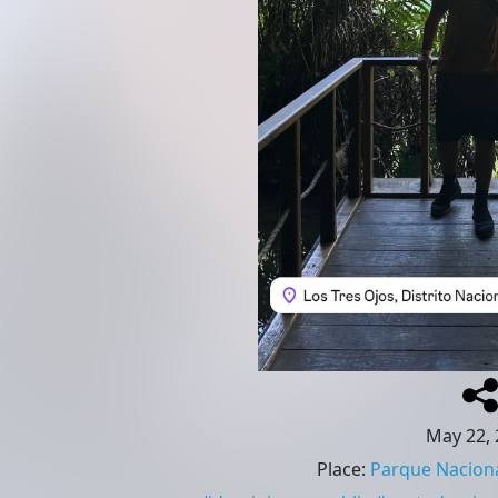
May 22, 
Place
:
Parque Naciona