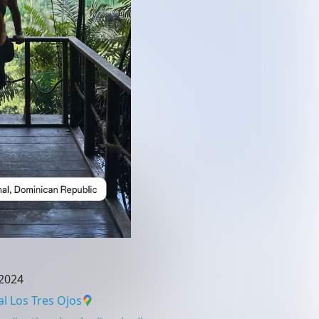
2024
l Los Tres Ojos