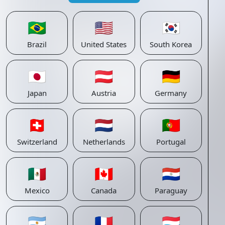
🇧🇷
🇺🇸
🇰🇷
Brazil
United States
South Korea
🇯🇵
🇦🇹
🇩🇪
Japan
Austria
Germany
🇨🇭
🇳🇱
🇵🇹
Switzerland
Netherlands
Portugal
🇲🇽
🇨🇦
🇵🇾
Mexico
Canada
Paraguay
🇦🇷
🇫🇷
🇱🇺