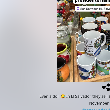
Even a doll 😂 In El Salvador they sel
November 