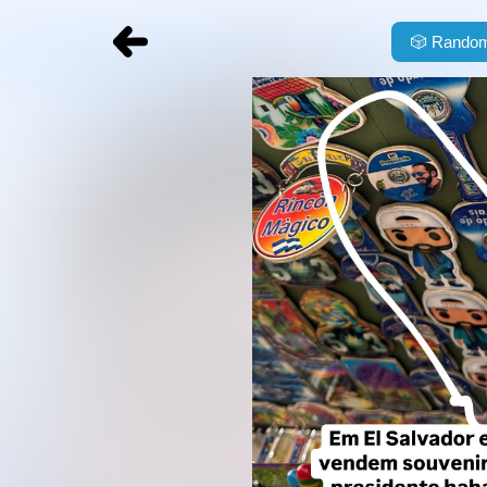
🎲
Random