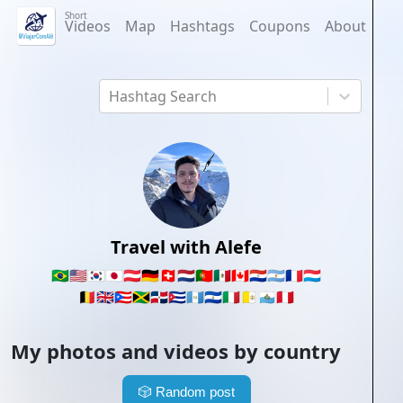
Short
Videos
Map
Hashtags
Coupons
About
Hashtag Search
Travel with Alefe
🇧🇷
🇺🇸
🇰🇷
🇯🇵
🇦🇹
🇩🇪
🇨🇭
🇳🇱
🇵🇹
🇲🇽
🇨🇦
🇵🇾
🇦🇷
🇫🇷
🇱🇺
🇧🇪
🇬🇧
🇵🇷
🇯🇲
🇩🇴
🇨🇺
🇬🇹
🇸🇻
🇮🇹
🇻🇦
🇸🇲
🇵🇪
My photos and videos by country
🎲
Random post