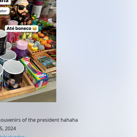
l souvenirs of the president hahaha
5, 2024