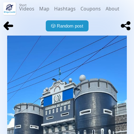
Short
Videos
Map
Hashtags
Coupons
About
🎲
Random post