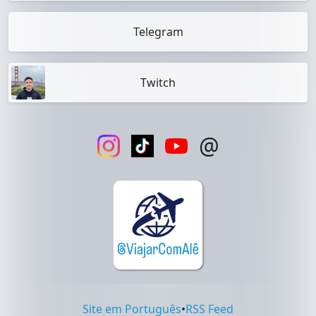
Telegram
Twitch
@
Site em Português
•
RSS Feed