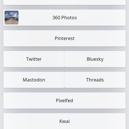
360 Photos
Pinterest
Twitter
Bluesky
Mastodon
Threads
Pixelfed
Kwai