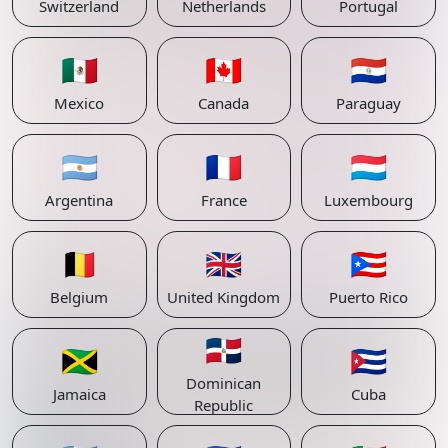
Switzerland
Netherlands
Portugal
🇲🇽
🇨🇦
🇵🇾
Mexico
Canada
Paraguay
🇦🇷
🇫🇷
🇱🇺
Argentina
France
Luxembourg
🇧🇪
🇬🇧
🇵🇷
Belgium
United Kingdom
Puerto Rico
🇩🇴
🇯🇲
🇨🇺
Dominican
Jamaica
Cuba
Republic