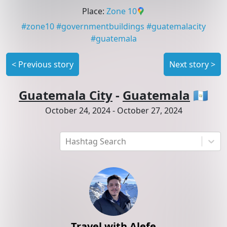
Place
:
Zone 10
#
zone10
#
governmentbuildings
#
guatemalacity
#
guatemala
<
Previous story
Next story
>
Guatemala City
-
Guatemala
🇬🇹
October 24, 2024
-
October 27, 2024
Hashtag Search
Travel with Alefe