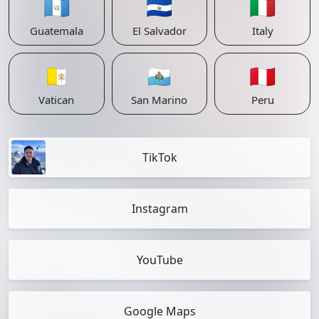
🇬🇹
🇸🇻
🇮🇹
Guatemala
El Salvador
Italy
🇻🇦
🇸🇲
🇵🇪
Vatican
San Marino
Peru
TikTok
Instagram
YouTube
Google Maps