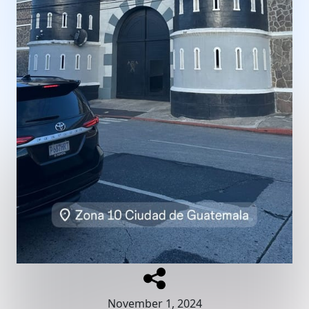
November 1, 2024