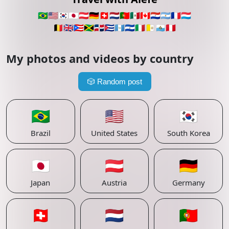
🇧🇷
🇺🇸
🇰🇷
🇯🇵
🇦🇹
🇩🇪
🇨🇭
🇳🇱
🇵🇹
🇲🇽
🇨🇦
🇵🇾
🇦🇷
🇫🇷
🇱🇺
🇧🇪
🇬🇧
🇵🇷
🇯🇲
🇩🇴
🇨🇺
🇬🇹
🇸🇻
🇮🇹
🇻🇦
🇸🇲
🇵🇪
My photos and videos by country
🎲
Random post
🇧🇷
🇺🇸
🇰🇷
Brazil
United States
South Korea
🇯🇵
🇦🇹
🇩🇪
Japan
Austria
Germany
🇨🇭
🇳🇱
🇵🇹