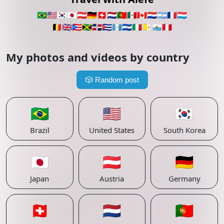
🇧🇷
🇺🇸
🇰🇷
🇯🇵
🇦🇹
🇩🇪
🇨🇭
🇳🇱
🇵🇹
🇲🇽
🇨🇦
🇵🇾
🇦🇷
🇫🇷
🇱🇺
🇧🇪
🇬🇧
🇵🇷
🇯🇲
🇩🇴
🇨🇺
🇬🇹
🇸🇻
🇮🇹
🇻🇦
🇸🇲
🇵🇪
My photos and videos by country
🎲
Random post
🇧🇷
🇺🇸
🇰🇷
Brazil
United States
South Korea
🇯🇵
🇦🇹
🇩🇪
Japan
Austria
Germany
🇨🇭
🇳🇱
🇵🇹