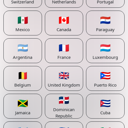
Switzerland
Netherlands
Portugal
🇲🇽
🇨🇦
🇵🇾
Mexico
Canada
Paraguay
🇦🇷
🇫🇷
🇱🇺
Argentina
France
Luxembourg
🇧🇪
🇬🇧
🇵🇷
Belgium
United Kingdom
Puerto Rico
🇩🇴
🇯🇲
🇨🇺
Dominican
Jamaica
Cuba
Republic