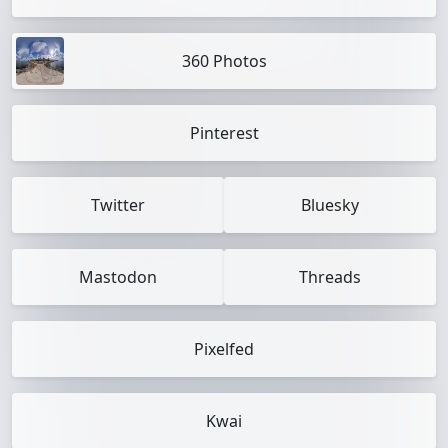
360 Photos
Pinterest
Twitter
Bluesky
Mastodon
Threads
Pixelfed
Kwai