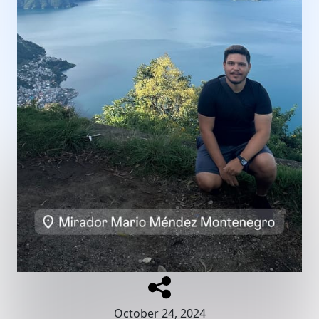
October 24, 2024