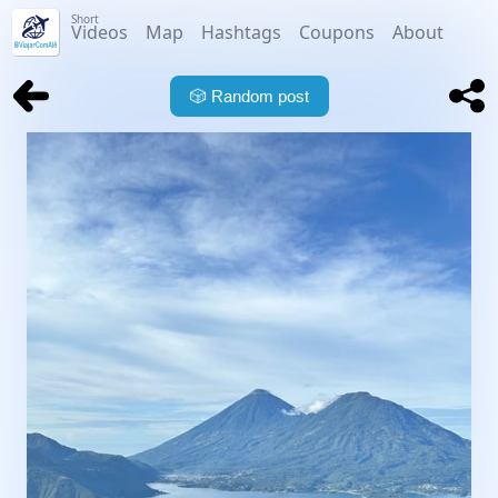
Short
Videos
Map
Hashtags
Coupons
About
🎲
Random post