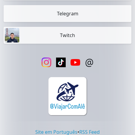
Telegram
Twitch
@
Site em Português
•
RSS Feed