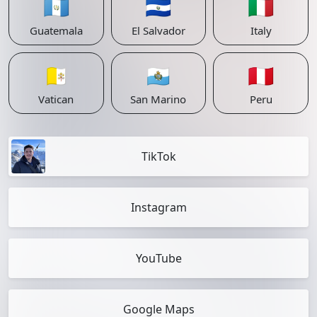
🇬🇹
🇸🇻
🇮🇹
Guatemala
El Salvador
Italy
🇻🇦
🇸🇲
🇵🇪
Vatican
San Marino
Peru
TikTok
Instagram
YouTube
Google Maps