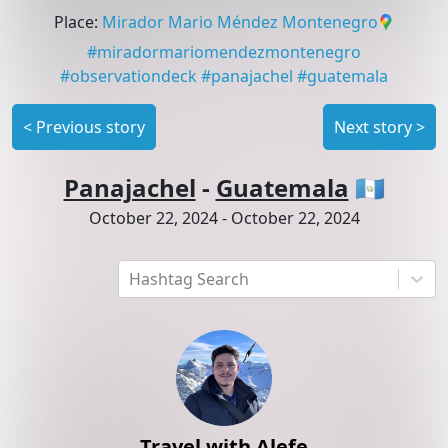
Place
:
Mirador Mario Méndez Montenegro
#
miradormariomendezmontenegro
#
observationdeck
#
panajachel
#
guatemala
<
Previous story
Next story
>
Panajachel
-
Guatemala
🇬🇹
October 22, 2024
-
October 22, 2024
Hashtag Search
Travel with Alefe