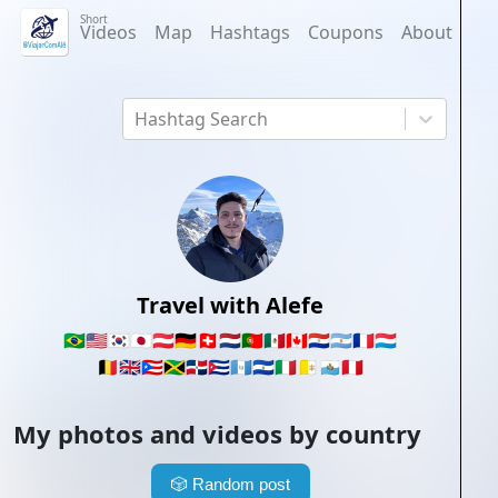
Short
Videos
Map
Hashtags
Coupons
About
Hashtag Search
Travel with Alefe
🇧🇷
🇺🇸
🇰🇷
🇯🇵
🇦🇹
🇩🇪
🇨🇭
🇳🇱
🇵🇹
🇲🇽
🇨🇦
🇵🇾
🇦🇷
🇫🇷
🇱🇺
🇧🇪
🇬🇧
🇵🇷
🇯🇲
🇩🇴
🇨🇺
🇬🇹
🇸🇻
🇮🇹
🇻🇦
🇸🇲
🇵🇪
My photos and videos by country
🎲
Random post