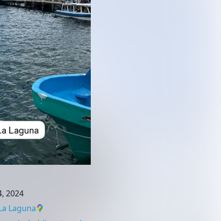
, 2024
La Laguna