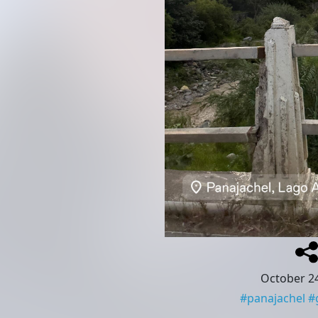
October 24
#
panajachel
#