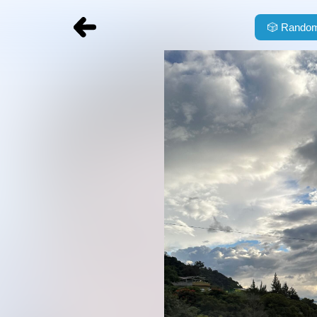
🎲
Random