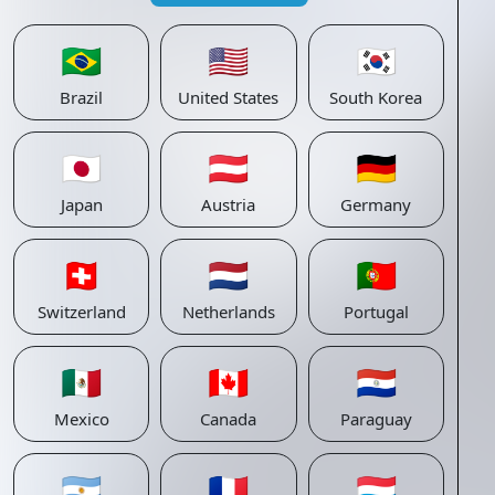
🇧🇷
🇺🇸
🇰🇷
Brazil
United States
South Korea
🇯🇵
🇦🇹
🇩🇪
Japan
Austria
Germany
🇨🇭
🇳🇱
🇵🇹
Switzerland
Netherlands
Portugal
🇲🇽
🇨🇦
🇵🇾
Mexico
Canada
Paraguay
🇦🇷
🇫🇷
🇱🇺