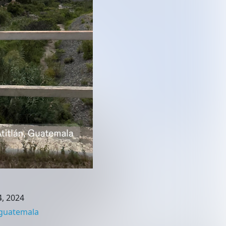
, 2024
guatemala