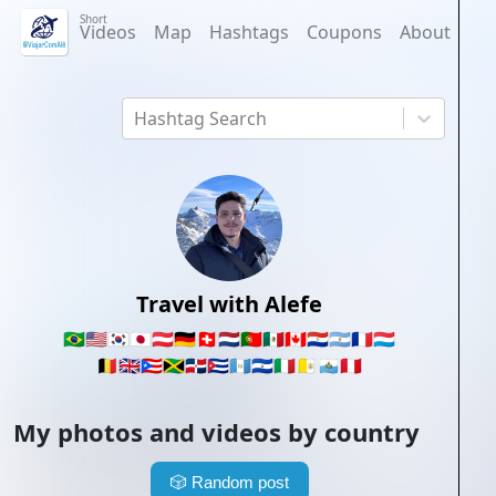
Short
Videos
Map
Hashtags
Coupons
About
Hashtag Search
Travel with Alefe
🇧🇷
🇺🇸
🇰🇷
🇯🇵
🇦🇹
🇩🇪
🇨🇭
🇳🇱
🇵🇹
🇲🇽
🇨🇦
🇵🇾
🇦🇷
🇫🇷
🇱🇺
🇧🇪
🇬🇧
🇵🇷
🇯🇲
🇩🇴
🇨🇺
🇬🇹
🇸🇻
🇮🇹
🇻🇦
🇸🇲
🇵🇪
My photos and videos by country
🎲
Random post