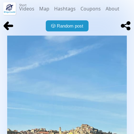
Short
Videos
Map
Hashtags
Coupons
About
🎲
Random post