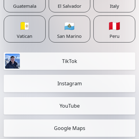
Guatemala
El Salvador
Italy
🇻🇦
🇸🇲
🇵🇪
Vatican
San Marino
Peru
TikTok
Instagram
YouTube
Google Maps