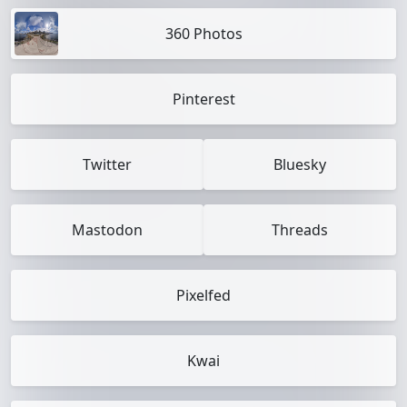
360 Photos
Pinterest
Twitter
Bluesky
Mastodon
Threads
Pixelfed
Kwai