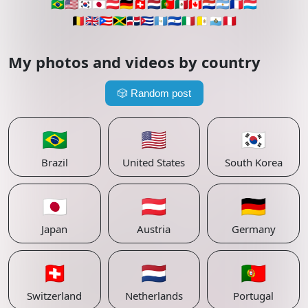
🇧🇷
🇺🇸
🇰🇷
🇯🇵
🇦🇹
🇩🇪
🇨🇭
🇳🇱
🇵🇹
🇲🇽
🇨🇦
🇵🇾
🇦🇷
🇫🇷
🇱🇺
🇧🇪
🇬🇧
🇵🇷
🇯🇲
🇩🇴
🇨🇺
🇬🇹
🇸🇻
🇮🇹
🇻🇦
🇸🇲
🇵🇪
My photos and videos by country
🎲
Random post
🇧🇷
🇺🇸
🇰🇷
Brazil
United States
South Korea
🇯🇵
🇦🇹
🇩🇪
Japan
Austria
Germany
🇨🇭
🇳🇱
🇵🇹
Switzerland
Netherlands
Portugal