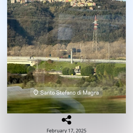
February 17, 2025