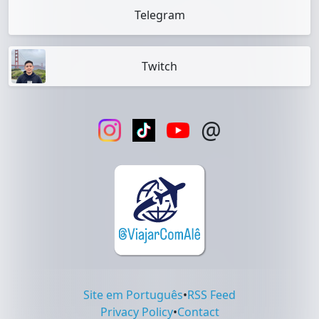
Telegram
Twitch
@
Site em Português
•
RSS Feed
Privacy Policy
•
Contact