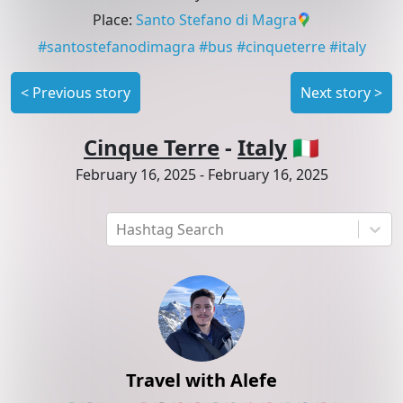
Place
:
Santo Stefano di Magra
#
santostefanodimagra
#
bus
#
cinqueterre
#
italy
<
Previous story
Next story
>
Cinque Terre
-
Italy
🇮🇹
February 16, 2025
-
February 16, 2025
Hashtag Search
Travel with Alefe