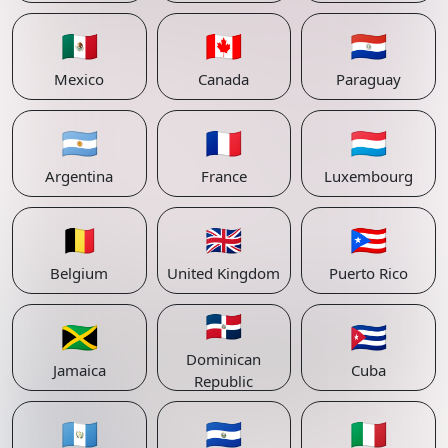
🇲🇽
🇨🇦
🇵🇾
Mexico
Canada
Paraguay
🇦🇷
🇫🇷
🇱🇺
Argentina
France
Luxembourg
🇧🇪
🇬🇧
🇵🇷
Belgium
United Kingdom
Puerto Rico
🇩🇴
🇯🇲
🇨🇺
Dominican
Jamaica
Cuba
Republic
🇬🇹
🇸🇻
🇮🇹