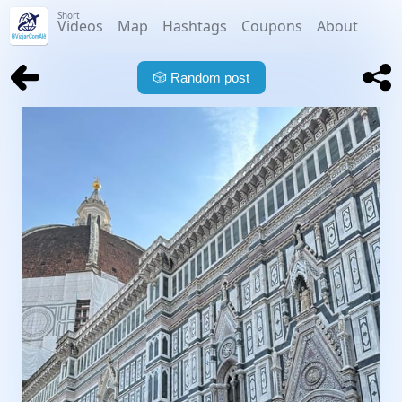
Short
Videos
Map
Hashtags
Coupons
About
🎲
Random post