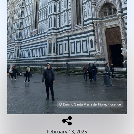
February 13, 2025