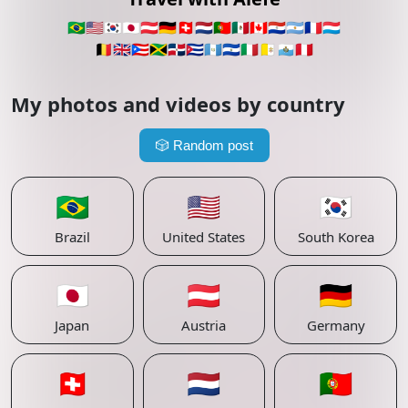
🇧🇷
🇺🇸
🇰🇷
🇯🇵
🇦🇹
🇩🇪
🇨🇭
🇳🇱
🇵🇹
🇲🇽
🇨🇦
🇵🇾
🇦🇷
🇫🇷
🇱🇺
🇧🇪
🇬🇧
🇵🇷
🇯🇲
🇩🇴
🇨🇺
🇬🇹
🇸🇻
🇮🇹
🇻🇦
🇸🇲
🇵🇪
My photos and videos by country
🎲
Random post
🇧🇷
🇺🇸
🇰🇷
Brazil
United States
South Korea
🇯🇵
🇦🇹
🇩🇪
Japan
Austria
Germany
🇨🇭
🇳🇱
🇵🇹