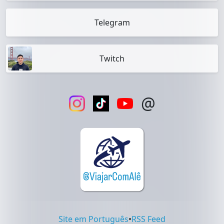
Telegram
Twitch
@
Site em Português
•
RSS Feed