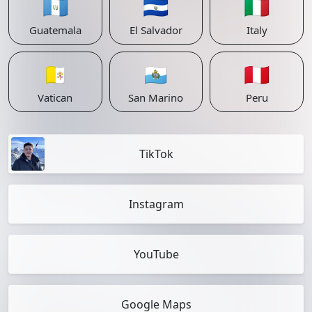
🇬🇹
🇸🇻
🇮🇹
Guatemala
El Salvador
Italy
🇻🇦
🇸🇲
🇵🇪
Vatican
San Marino
Peru
TikTok
Instagram
YouTube
Google Maps