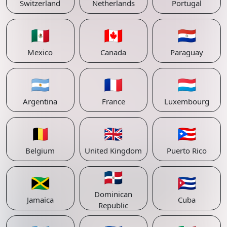
Switzerland
Netherlands
Portugal
🇲🇽
🇨🇦
🇵🇾
Mexico
Canada
Paraguay
🇦🇷
🇫🇷
🇱🇺
Argentina
France
Luxembourg
🇧🇪
🇬🇧
🇵🇷
Belgium
United Kingdom
Puerto Rico
🇩🇴
🇯🇲
🇨🇺
Dominican
Jamaica
Cuba
Republic