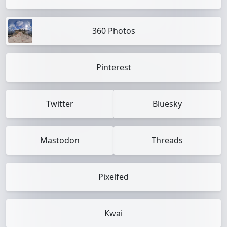
360 Photos
Pinterest
Twitter
Bluesky
Mastodon
Threads
Pixelfed
Kwai