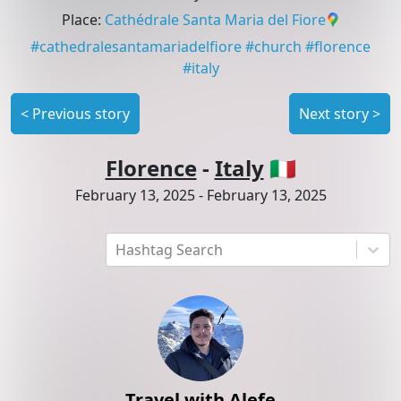
Place
:
Cathédrale Santa Maria del Fiore
#
cathedralesantamariadelfiore
#
church
#
florence
#
italy
<
Previous story
Next story
>
Florence
-
Italy
🇮🇹
February 13, 2025
-
February 13, 2025
Hashtag Search
Travel with Alefe