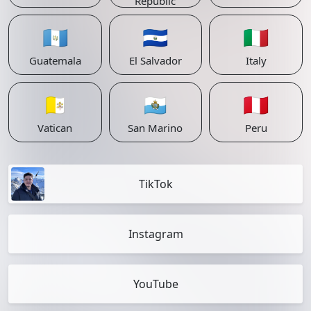
Republic
🇬🇹
🇸🇻
🇮🇹
Guatemala
El Salvador
Italy
🇻🇦
🇸🇲
🇵🇪
Vatican
San Marino
Peru
TikTok
Instagram
YouTube