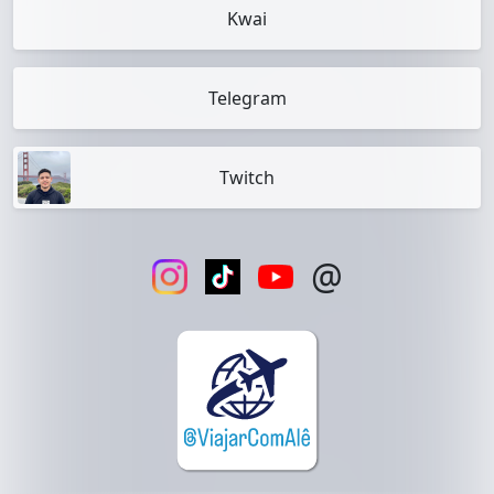
Kwai
Telegram
Twitch
@