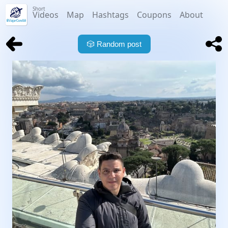
Short
Videos
Map
Hashtags
Coupons
About
🎲
Random post