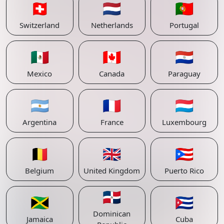
🇨🇭
🇳🇱
🇵🇹
Switzerland
Netherlands
Portugal
🇲🇽
🇨🇦
🇵🇾
Mexico
Canada
Paraguay
🇦🇷
🇫🇷
🇱🇺
Argentina
France
Luxembourg
🇧🇪
🇬🇧
🇵🇷
Belgium
United Kingdom
Puerto Rico
🇩🇴
🇯🇲
🇨🇺
Dominican
Jamaica
Cuba