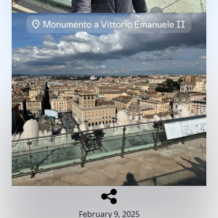
February 9, 2025