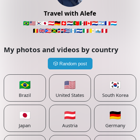
Travel with Alefe
🇧🇷
🇺🇸
🇰🇷
🇯🇵
🇦🇹
🇩🇪
🇨🇭
🇳🇱
🇵🇹
🇲🇽
🇨🇦
🇵🇾
🇦🇷
🇫🇷
🇱🇺
🇧🇪
🇬🇧
🇵🇷
🇯🇲
🇩🇴
🇨🇺
🇬🇹
🇸🇻
🇮🇹
🇻🇦
🇸🇲
🇵🇪
My photos and videos by country
🎲
Random post
🇧🇷
🇺🇸
🇰🇷
Brazil
United States
South Korea
🇯🇵
🇦🇹
🇩🇪
Japan
Austria
Germany