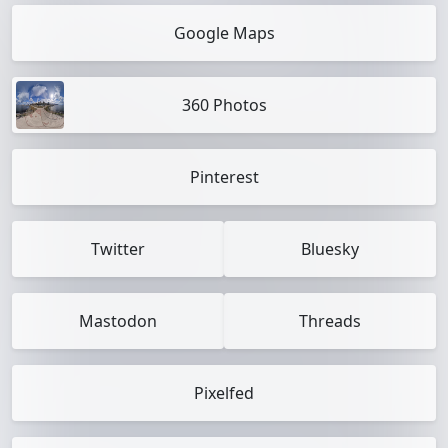
Google Maps
360 Photos
Pinterest
Twitter
Bluesky
Mastodon
Threads
Pixelfed