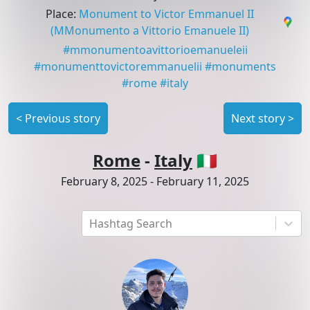
Place
:
Monument to Victor Emmanuel II
(MMonumento a Vittorio Emanuele II)
#
mmonumentoavittorioemanueleii
#
monumenttovictoremmanuelii
#
monuments
#
rome
#
italy
<
Previous story
Next story
>
Rome
-
Italy
🇮🇹
February 8, 2025
-
February 11, 2025
Hashtag Search