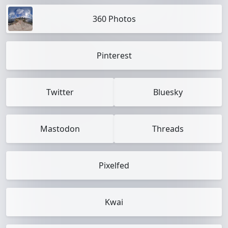
360 Photos
Pinterest
Twitter
Bluesky
Mastodon
Threads
Pixelfed
Kwai