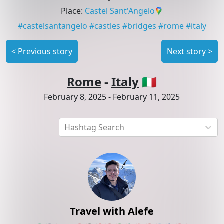
Place
:
Castel Sant'Angelo
#
castelsantangelo
#
castles
#
bridges
#
rome
#
italy
<
Previous story
Next story
>
Rome
-
Italy
🇮🇹
February 8, 2025
-
February 11, 2025
Hashtag Search
Travel with Alefe