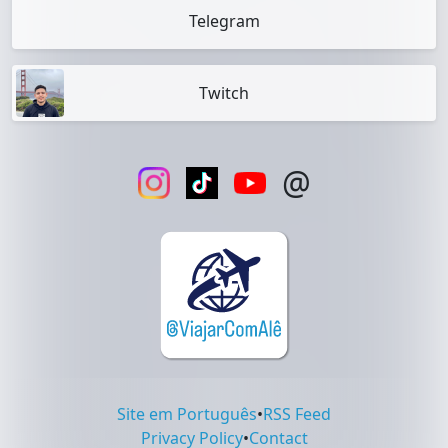
Telegram
Twitch
@
Site em Português
•
RSS Feed
Privacy Policy
•
Contact