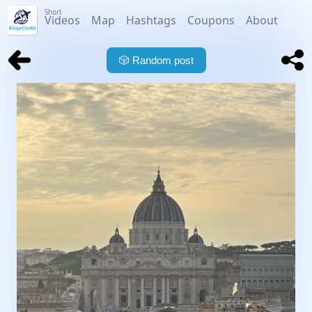
Short
Videos
Map
Hashtags
Coupons
About
🎲
Random post