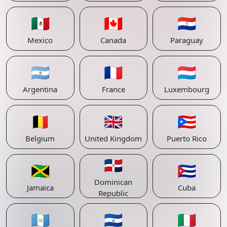
🇲🇽
🇨🇦
🇵🇾
Mexico
Canada
Paraguay
🇦🇷
🇫🇷
🇱🇺
Argentina
France
Luxembourg
🇧🇪
🇬🇧
🇵🇷
Belgium
United Kingdom
Puerto Rico
🇩🇴
🇯🇲
🇨🇺
Dominican
Jamaica
Cuba
Republic
🇬🇹
🇸🇻
🇮🇹