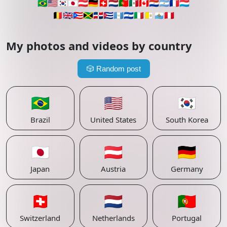
🇧🇷
🇺🇸
🇰🇷
🇯🇵
🇦🇹
🇩🇪
🇨🇭
🇳🇱
🇵🇹
🇲🇽
🇨🇦
🇵🇾
🇦🇷
🇫🇷
🇱🇺
🇧🇪
🇬🇧
🇵🇷
🇯🇲
🇩🇴
🇨🇺
🇬🇹
🇸🇻
🇮🇹
🇻🇦
🇸🇲
🇵🇪
My photos and videos by country
🎲
Random post
🇧🇷
🇺🇸
🇰🇷
Brazil
United States
South Korea
🇯🇵
🇦🇹
🇩🇪
Japan
Austria
Germany
🇨🇭
🇳🇱
🇵🇹
Switzerland
Netherlands
Portugal