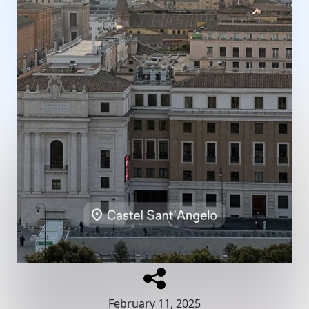
February 11, 2025