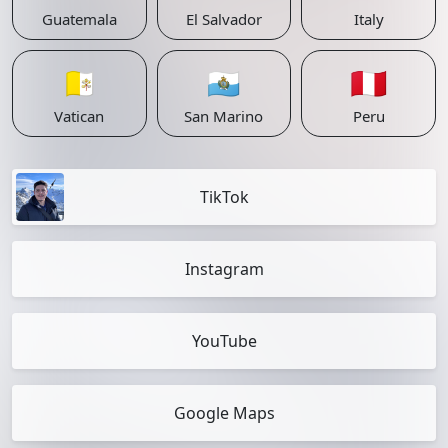
Guatemala
El Salvador
Italy
🇻🇦
🇸🇲
🇵🇪
Vatican
San Marino
Peru
TikTok
Instagram
YouTube
Google Maps