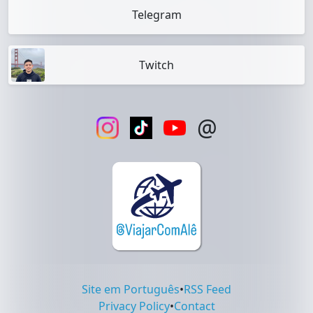
Telegram
Twitch
@
Site em Português
•
RSS Feed
Privacy Policy
•
Contact