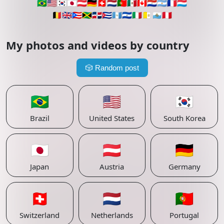
🇧🇷
🇺🇸
🇰🇷
🇯🇵
🇦🇹
🇩🇪
🇨🇭
🇳🇱
🇵🇹
🇲🇽
🇨🇦
🇵🇾
🇦🇷
🇫🇷
🇱🇺
🇧🇪
🇬🇧
🇵🇷
🇯🇲
🇩🇴
🇨🇺
🇬🇹
🇸🇻
🇮🇹
🇻🇦
🇸🇲
🇵🇪
My photos and videos by country
🎲
Random post
🇧🇷
🇺🇸
🇰🇷
Brazil
United States
South Korea
🇯🇵
🇦🇹
🇩🇪
Japan
Austria
Germany
🇨🇭
🇳🇱
🇵🇹
Switzerland
Netherlands
Portugal