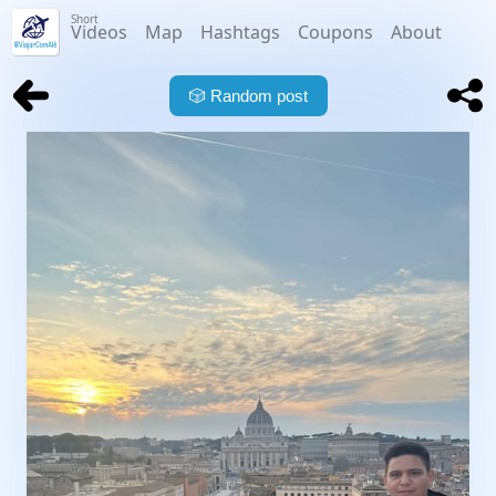
Short
Videos
Map
Hashtags
Coupons
About
🎲
Random post