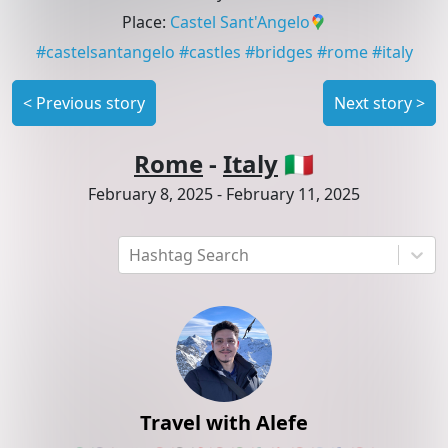
Place
:
Castel Sant'Angelo
#
castelsantangelo
#
castles
#
bridges
#
rome
#
italy
<
Previous story
Next story
>
Rome
-
Italy
🇮🇹
February 8, 2025
-
February 11, 2025
Hashtag Search
Travel with Alefe