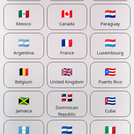
🇲🇽
🇨🇦
🇵🇾
Mexico
Canada
Paraguay
🇦🇷
🇫🇷
🇱🇺
Argentina
France
Luxembourg
🇧🇪
🇬🇧
🇵🇷
Belgium
United Kingdom
Puerto Rico
🇩🇴
🇯🇲
🇨🇺
Dominican
Jamaica
Cuba
Republic
🇬🇹
🇸🇻
🇮🇹