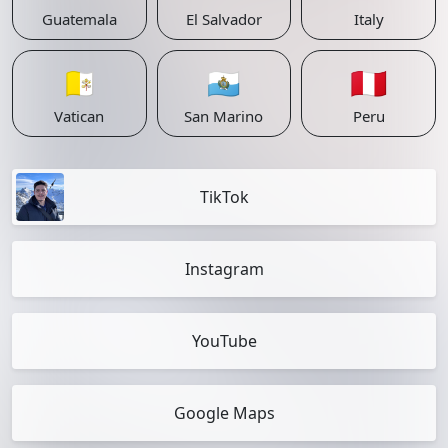
Guatemala
El Salvador
Italy
🇻🇦
🇸🇲
🇵🇪
Vatican
San Marino
Peru
TikTok
Instagram
YouTube
Google Maps