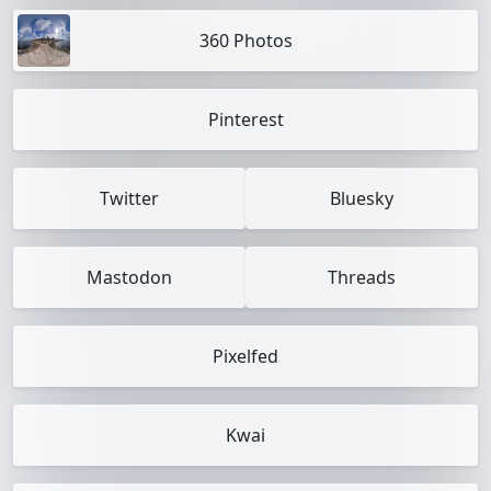
360 Photos
Pinterest
Twitter
Bluesky
Mastodon
Threads
Pixelfed
Kwai