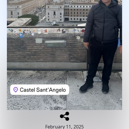
February 11, 2025