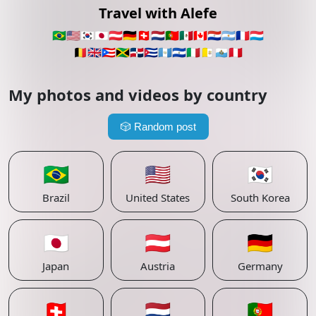
Travel with Alefe
🇧🇷
🇺🇸
🇰🇷
🇯🇵
🇦🇹
🇩🇪
🇨🇭
🇳🇱
🇵🇹
🇲🇽
🇨🇦
🇵🇾
🇦🇷
🇫🇷
🇱🇺
🇧🇪
🇬🇧
🇵🇷
🇯🇲
🇩🇴
🇨🇺
🇬🇹
🇸🇻
🇮🇹
🇻🇦
🇸🇲
🇵🇪
My photos and videos by country
🎲
Random post
🇧🇷
🇺🇸
🇰🇷
Brazil
United States
South Korea
🇯🇵
🇦🇹
🇩🇪
Japan
Austria
Germany
🇨🇭
🇳🇱
🇵🇹