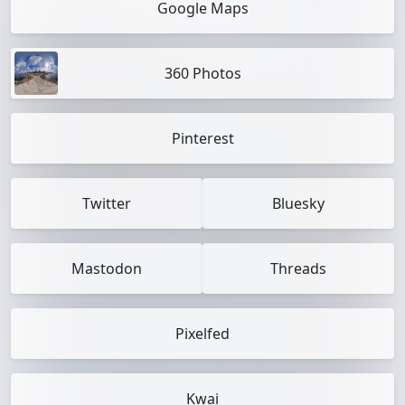
Google Maps
360 Photos
Pinterest
Twitter
Bluesky
Mastodon
Threads
Pixelfed
Kwai