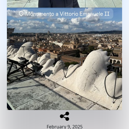
February 9, 2025