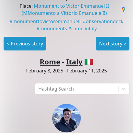
Place
:
Monument to Victor Emmanuel II
(MMonumento a Vittorio Emanuele II)
#
monumenttovictoremmanuelii
#
observationdeck
#
monuments
#
rome
#
italy
<
Previous story
Next story
>
Rome
-
Italy
🇮🇹
February 8, 2025
-
February 11, 2025
Hashtag Search