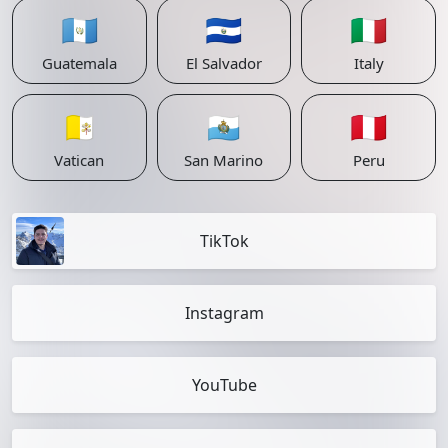
🇬🇹
🇸🇻
🇮🇹
Guatemala
El Salvador
Italy
🇻🇦
🇸🇲
🇵🇪
Vatican
San Marino
Peru
TikTok
Instagram
YouTube