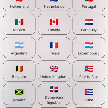
Switzerland
Netherlands
Portugal
🇲🇽
🇨🇦
🇵🇾
Mexico
Canada
Paraguay
🇦🇷
🇫🇷
🇱🇺
Argentina
France
Luxembourg
🇧🇪
🇬🇧
🇵🇷
Belgium
United Kingdom
Puerto Rico
🇩🇴
🇯🇲
🇨🇺
Dominican
Jamaica
Cuba
Republic