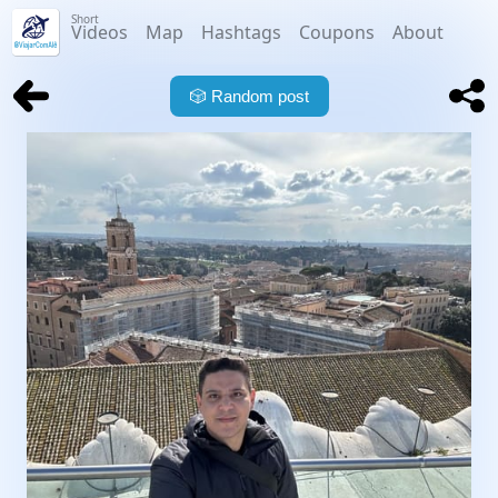
Short
Videos
Map
Hashtags
Coupons
About
🎲
Random post