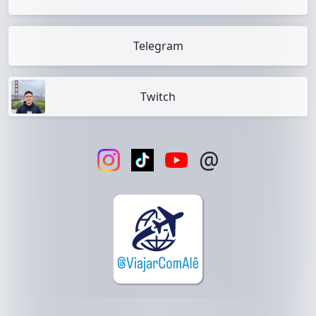
Telegram
Twitch
@