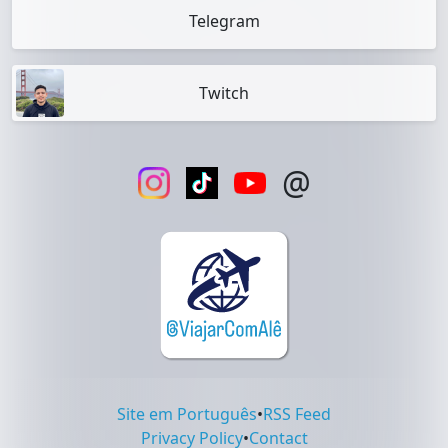
Telegram
Twitch
@
Site em Português
•
RSS Feed
Privacy Policy
•
Contact