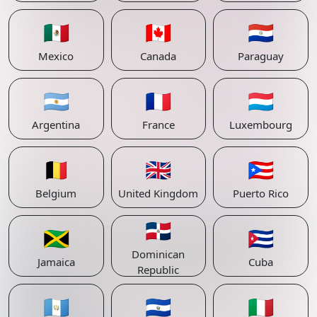
🇲🇽
🇨🇦
🇵🇾
Mexico
Canada
Paraguay
🇦🇷
🇫🇷
🇱🇺
Argentina
France
Luxembourg
🇧🇪
🇬🇧
🇵🇷
Belgium
United Kingdom
Puerto Rico
🇩🇴
🇯🇲
🇨🇺
Dominican
Jamaica
Cuba
Republic
🇬🇹
🇸🇻
🇮🇹