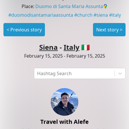
Place
:
Duomo di Santa Maria Assunta
#
duomodisantamariaassunta
#
church
#
siena
#
italy
<
Previous story
Next story
>
Siena
-
Italy
🇮🇹
February 15, 2025
-
February 15, 2025
Hashtag Search
Travel with Alefe