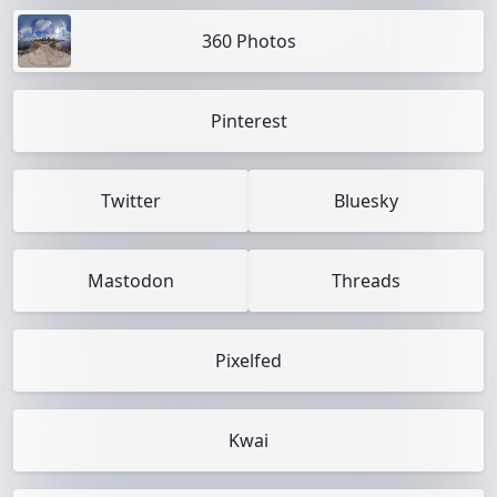
360 Photos
Pinterest
Twitter
Bluesky
Mastodon
Threads
Pixelfed
Kwai