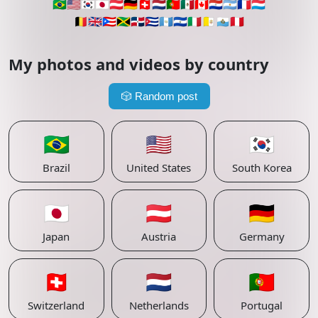
🇧🇷
🇺🇸
🇰🇷
🇯🇵
🇦🇹
🇩🇪
🇨🇭
🇳🇱
🇵🇹
🇲🇽
🇨🇦
🇵🇾
🇦🇷
🇫🇷
🇱🇺
🇧🇪
🇬🇧
🇵🇷
🇯🇲
🇩🇴
🇨🇺
🇬🇹
🇸🇻
🇮🇹
🇻🇦
🇸🇲
🇵🇪
My photos and videos by country
🎲
Random post
🇧🇷
🇺🇸
🇰🇷
Brazil
United States
South Korea
🇯🇵
🇦🇹
🇩🇪
Japan
Austria
Germany
🇨🇭
🇳🇱
🇵🇹
Switzerland
Netherlands
Portugal