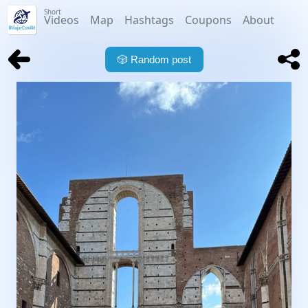
Short
Videos
Map
Hashtags
Coupons
About
🎲
Random post