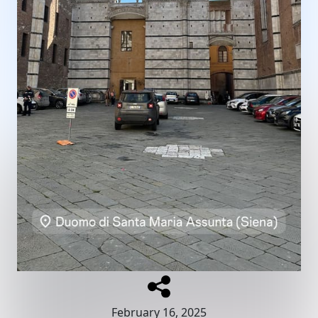
February 16, 2025