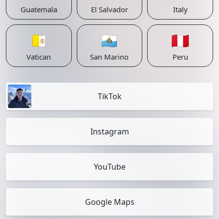
Guatemala
El Salvador
Italy
🇻🇦
🇸🇲
🇵🇪
Vatican
San Marino
Peru
TikTok
Instagram
YouTube
Google Maps