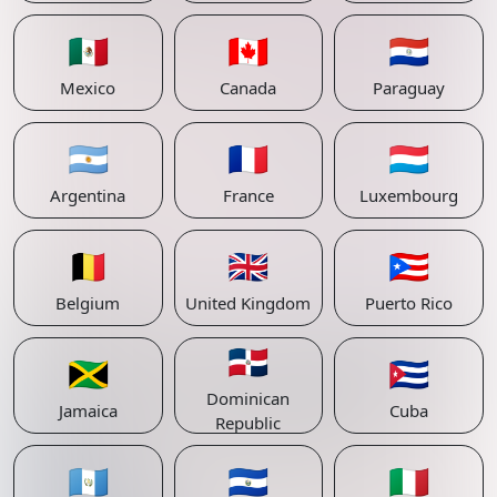
🇲🇽
🇨🇦
🇵🇾
Mexico
Canada
Paraguay
🇦🇷
🇫🇷
🇱🇺
Argentina
France
Luxembourg
🇧🇪
🇬🇧
🇵🇷
Belgium
United Kingdom
Puerto Rico
🇩🇴
🇯🇲
🇨🇺
Dominican
Jamaica
Cuba
Republic
🇬🇹
🇸🇻
🇮🇹