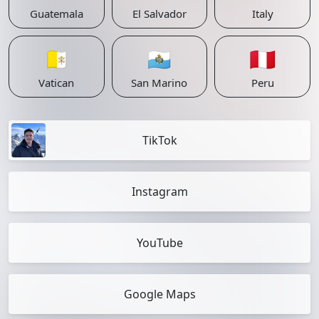
Guatemala
El Salvador
Italy
🇻🇦
🇸🇲
🇵🇪
Vatican
San Marino
Peru
TikTok
Instagram
YouTube
Google Maps