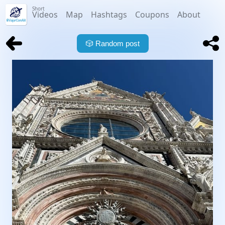
Short
Videos
Map
Hashtags
Coupons
About
🎲
Random post