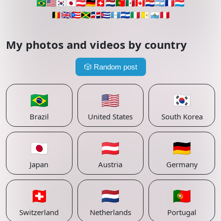
🇧🇷
🇺🇸
🇰🇷
🇯🇵
🇦🇹
🇩🇪
🇨🇭
🇳🇱
🇵🇹
🇲🇽
🇨🇦
🇵🇾
🇦🇷
🇫🇷
🇱🇺
🇧🇪
🇬🇧
🇵🇷
🇯🇲
🇩🇴
🇨🇺
🇬🇹
🇸🇻
🇮🇹
🇻🇦
🇸🇲
🇵🇪
My photos and videos by country
🎲
Random post
🇧🇷
🇺🇸
🇰🇷
Brazil
United States
South Korea
🇯🇵
🇦🇹
🇩🇪
Japan
Austria
Germany
🇨🇭
🇳🇱
🇵🇹
Switzerland
Netherlands
Portugal