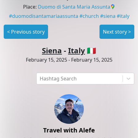
Place
:
Duomo di Santa Maria Assunta
#
duomodisantamariaassunta
#
church
#
siena
#
italy
<
Previous story
Next story
>
Siena
-
Italy
🇮🇹
February 15, 2025
-
February 15, 2025
Hashtag Search
Travel with Alefe