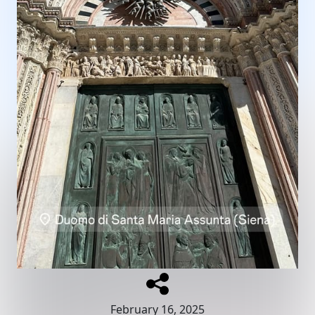
February 16, 2025