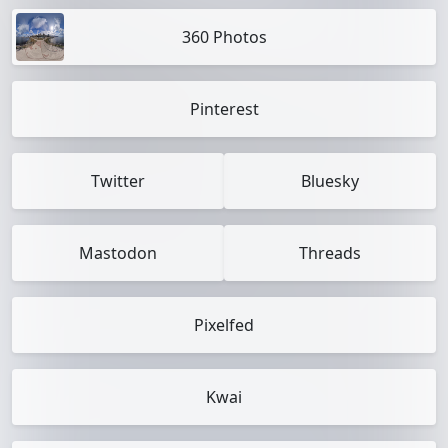
360 Photos
Pinterest
Twitter
Bluesky
Mastodon
Threads
Pixelfed
Kwai