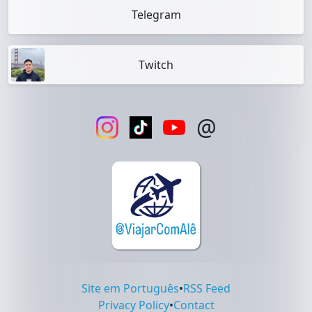
Telegram
Twitch
@
Site em Português
•
RSS Feed
Privacy Policy
•
Contact