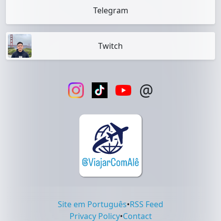
Telegram
Twitch
@
Site em Português
•
RSS Feed
Privacy Policy
•
Contact