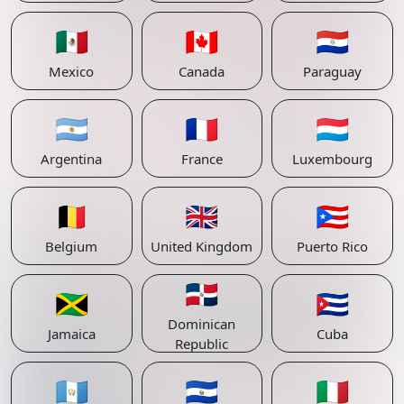
🇲🇽
🇨🇦
🇵🇾
Mexico
Canada
Paraguay
🇦🇷
🇫🇷
🇱🇺
Argentina
France
Luxembourg
🇧🇪
🇬🇧
🇵🇷
Belgium
United Kingdom
Puerto Rico
🇩🇴
🇯🇲
🇨🇺
Dominican
Jamaica
Cuba
Republic
🇬🇹
🇸🇻
🇮🇹