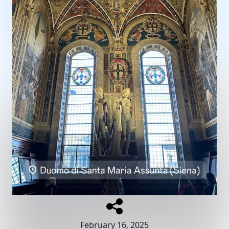
February 16, 2025