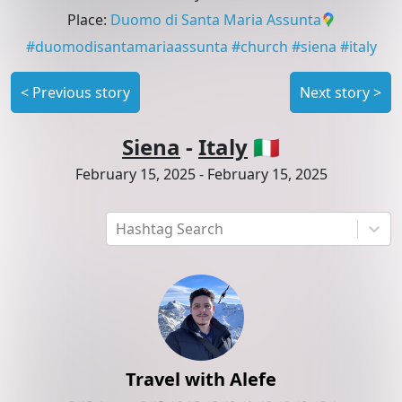
Place
:
Duomo di Santa Maria Assunta
#
duomodisantamariaassunta
#
church
#
siena
#
italy
<
Previous story
Next story
>
Siena
-
Italy
🇮🇹
February 15, 2025
-
February 15, 2025
Hashtag Search
Travel with Alefe