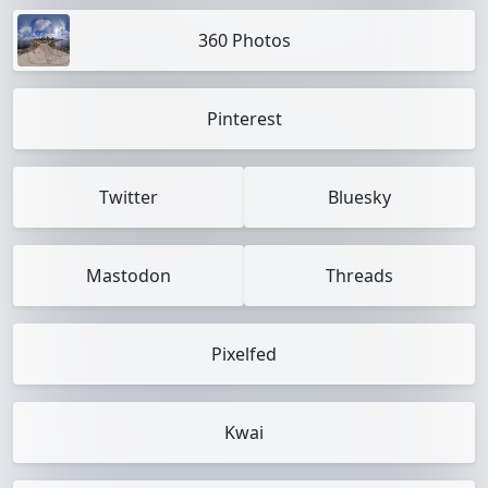
360 Photos
Pinterest
Twitter
Bluesky
Mastodon
Threads
Pixelfed
Kwai