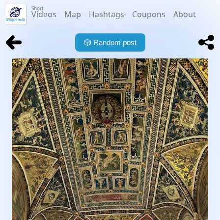
Short
Videos
Map
Hashtags
Coupons
About
🎲
Random post