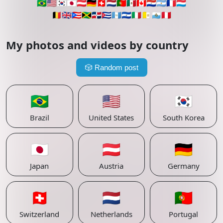
🇧🇷
🇺🇸
🇰🇷
🇯🇵
🇦🇹
🇩🇪
🇨🇭
🇳🇱
🇵🇹
🇲🇽
🇨🇦
🇵🇾
🇦🇷
🇫🇷
🇱🇺
🇧🇪
🇬🇧
🇵🇷
🇯🇲
🇩🇴
🇨🇺
🇬🇹
🇸🇻
🇮🇹
🇻🇦
🇸🇲
🇵🇪
My photos and videos by country
🎲
Random post
🇧🇷
🇺🇸
🇰🇷
Brazil
United States
South Korea
🇯🇵
🇦🇹
🇩🇪
Japan
Austria
Germany
🇨🇭
🇳🇱
🇵🇹
Switzerland
Netherlands
Portugal