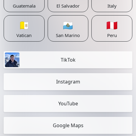
Guatemala
El Salvador
Italy
🇻🇦
🇸🇲
🇵🇪
Vatican
San Marino
Peru
TikTok
Instagram
YouTube
Google Maps