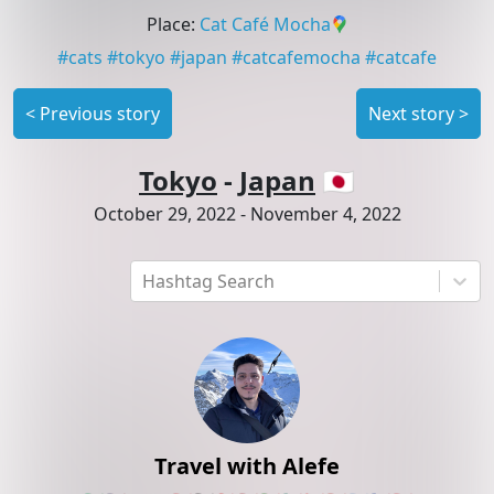
Place
:
Cat Café Mocha
#
cats
#
tokyo
#
japan
#
catcafemocha
#
catcafe
<
Previous story
Next story
>
Tokyo
-
Japan
🇯🇵
October 29, 2022
-
November 4, 2022
Hashtag Search
Travel with Alefe