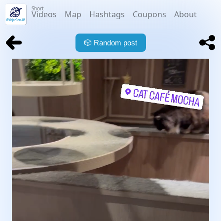
Short
Videos
Map
Hashtags
Coupons
About
🎲
Random post