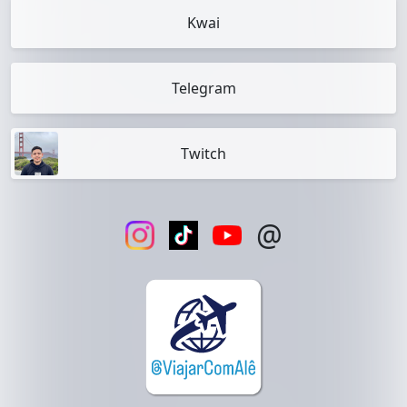
Kwai
Telegram
Twitch
@