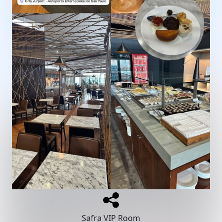
Safra VIP Room