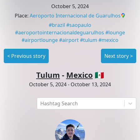
October 5, 2024
Place
:
Aeroporto Internacional de Guarulhos
#
brazil
#
saopaulo
#
aeroportointernacionaldeguarulhos
#
lounge
#
airportlounge
#
airport
#
tulum
#
mexico
<
Previous story
Next story
>
Tulum
-
Mexico
🇲🇽
October 5, 2024
-
October 13, 2024
Hashtag Search