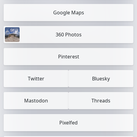
Google Maps
360 Photos
Pinterest
Twitter
Bluesky
Mastodon
Threads
Pixelfed