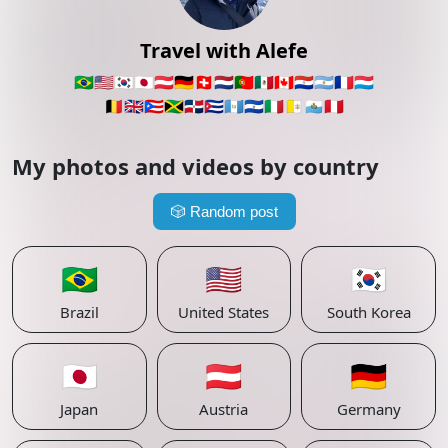
Travel with Alefe
🇧🇷
🇺🇸
🇰🇷
🇯🇵
🇦🇹
🇩🇪
🇨🇭
🇳🇱
🇵🇹
🇲🇽
🇨🇦
🇵🇾
🇦🇷
🇫🇷
🇱🇺
🇧🇪
🇬🇧
🇵🇷
🇯🇲
🇩🇴
🇨🇺
🇬🇹
🇸🇻
🇮🇹
🇻🇦
🇸🇲
🇵🇪
My photos and videos by country
🎲
Random post
🇧🇷
🇺🇸
🇰🇷
Brazil
United States
South Korea
🇯🇵
🇦🇹
🇩🇪
Japan
Austria
Germany