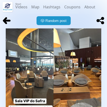
Short
Videos
Map
Hashtags
Coupons
About
🎲
Random post