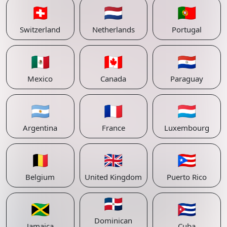
🇨🇭
🇳🇱
🇵🇹
Switzerland
Netherlands
Portugal
🇲🇽
🇨🇦
🇵🇾
Mexico
Canada
Paraguay
🇦🇷
🇫🇷
🇱🇺
Argentina
France
Luxembourg
🇧🇪
🇬🇧
🇵🇷
Belgium
United Kingdom
Puerto Rico
🇩🇴
🇯🇲
🇨🇺
Dominican
Jamaica
Cuba