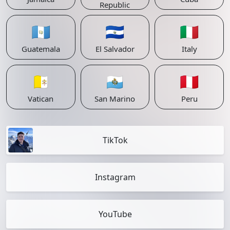
Republic
🇬🇹
🇸🇻
🇮🇹
Guatemala
El Salvador
Italy
🇻🇦
🇸🇲
🇵🇪
Vatican
San Marino
Peru
TikTok
Instagram
YouTube