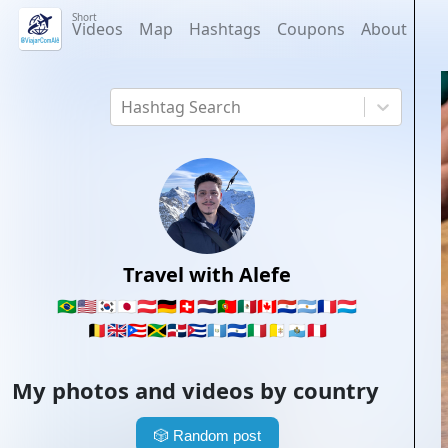
Short
Videos
Map
Hashtags
Coupons
About
Hashtag Search
Travel with Alefe
🇧🇷
🇺🇸
🇰🇷
🇯🇵
🇦🇹
🇩🇪
🇨🇭
🇳🇱
🇵🇹
🇲🇽
🇨🇦
🇵🇾
🇦🇷
🇫🇷
🇱🇺
🇧🇪
🇬🇧
🇵🇷
🇯🇲
🇩🇴
🇨🇺
🇬🇹
🇸🇻
🇮🇹
🇻🇦
🇸🇲
🇵🇪
My photos and videos by country
🎲
Random post