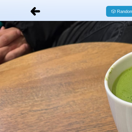
🎲
Random