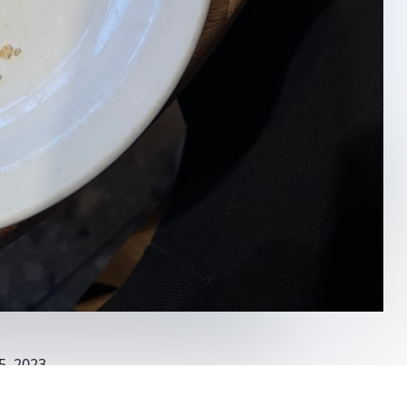
5, 2023
ks Rokin