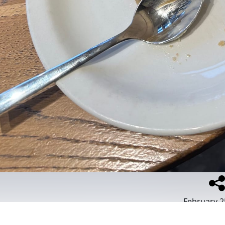
February 2
Place
:
Starbuc