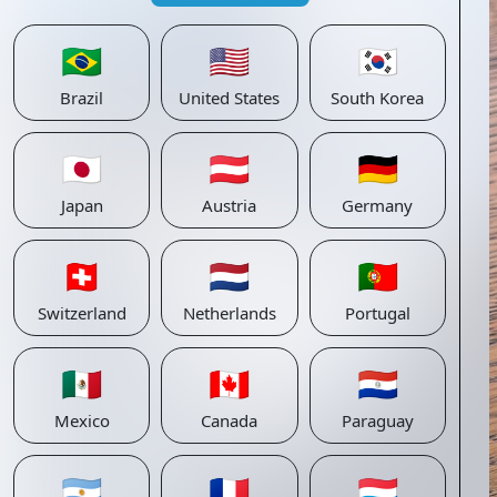
🇧🇷
🇺🇸
🇰🇷
Brazil
United States
South Korea
🇯🇵
🇦🇹
🇩🇪
Japan
Austria
Germany
🇨🇭
🇳🇱
🇵🇹
Switzerland
Netherlands
Portugal
🇲🇽
🇨🇦
🇵🇾
Mexico
Canada
Paraguay
🇦🇷
🇫🇷
🇱🇺