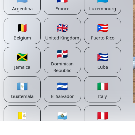
Argentina
France
Luxembourg
🇧🇪
🇬🇧
🇵🇷
Belgium
United Kingdom
Puerto Rico
🇩🇴
🇯🇲
🇨🇺
Dominican
Jamaica
Cuba
Republic
🇬🇹
🇸🇻
🇮🇹
Guatemala
El Salvador
Italy
🇻🇦
🇸🇲
🇵🇪
Vatican
San Marino
Peru