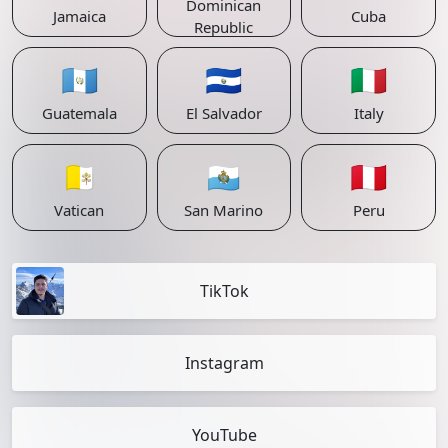
Dominican
Jamaica
Cuba
Republic
🇬🇹
🇸🇻
🇮🇹
Guatemala
El Salvador
Italy
🇻🇦
🇸🇲
🇵🇪
Vatican
San Marino
Peru
TikTok
Instagram
YouTube