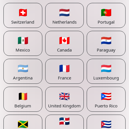
🇨🇭
🇳🇱
🇵🇹
Switzerland
Netherlands
Portugal
🇲🇽
🇨🇦
🇵🇾
Mexico
Canada
Paraguay
🇦🇷
🇫🇷
🇱🇺
Argentina
France
Luxembourg
🇧🇪
🇬🇧
🇵🇷
Belgium
United Kingdom
Puerto Rico
🇩🇴
🇯🇲
🇨🇺