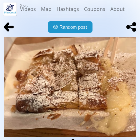
Short
Videos
Map
Hashtags
Coupons
About
🎲
Random post