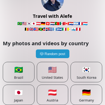
Travel with Alefe
🇧🇷
🇺🇸
🇰🇷
🇯🇵
🇦🇹
🇩🇪
🇨🇭
🇳🇱
🇵🇹
🇲🇽
🇨🇦
🇵🇾
🇦🇷
🇫🇷
🇱🇺
🇧🇪
🇬🇧
🇵🇷
🇯🇲
🇩🇴
🇨🇺
🇬🇹
🇸🇻
🇮🇹
🇻🇦
🇸🇲
🇵🇪
My photos and videos by country
🎲
Random post
🇧🇷
🇺🇸
🇰🇷
Brazil
United States
South Korea
🇯🇵
🇦🇹
🇩🇪
Japan
Austria
Germany