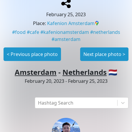
February 25, 2023
Place
:
Kafenion Amsterdam
#
food
#
cafe
#
kafenionamsterdam
#
netherlands
#
amsterdam
<
Previous place photo
Next place photo
>
Amsterdam
-
Netherlands
🇳🇱
February 20, 2023
-
February 25, 2023
Hashtag Search