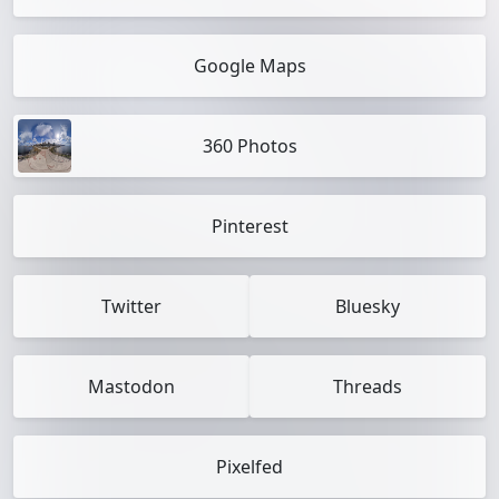
Google Maps
360 Photos
Pinterest
Twitter
Bluesky
Mastodon
Threads
Pixelfed