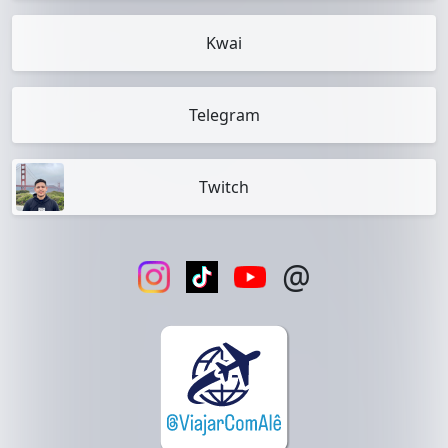
Kwai
Telegram
Twitch
@