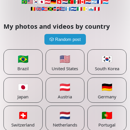
🇧🇷
🇺🇸
🇰🇷
🇯🇵
🇦🇹
🇩🇪
🇨🇭
🇳🇱
🇵🇹
🇲🇽
🇨🇦
🇵🇾
🇦🇷
🇫🇷
🇱🇺
🇧🇪
🇬🇧
🇵🇷
🇯🇲
🇩🇴
🇨🇺
🇬🇹
🇸🇻
🇮🇹
🇻🇦
🇸🇲
🇵🇪
My photos and videos by country
🎲
Random post
🇧🇷
🇺🇸
🇰🇷
Brazil
United States
South Korea
🇯🇵
🇦🇹
🇩🇪
Japan
Austria
Germany
🇨🇭
🇳🇱
🇵🇹
Switzerland
Netherlands
Portugal