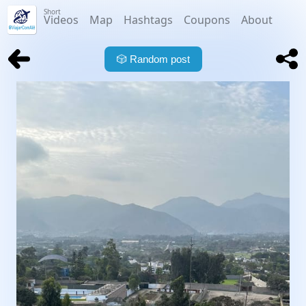
Short
Videos
Map
Hashtags
Coupons
About
🎲
Random post