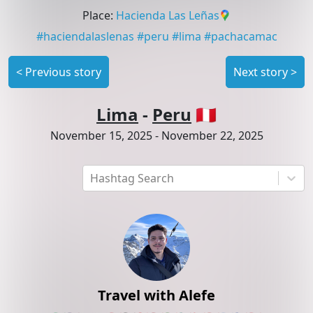
Place
:
Hacienda Las Leñas
#
haciendalaslenas
#
peru
#
lima
#
pachacamac
<
Previous story
Next story
>
Lima
-
Peru
🇵🇪
November 15, 2025
-
November 22, 2025
Hashtag Search
Travel with Alefe