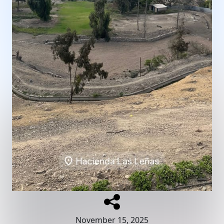
November 15, 2025