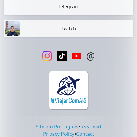
Telegram
Twitch
@
Site em Português
•
RSS Feed
Privacy Policy
•
Contact