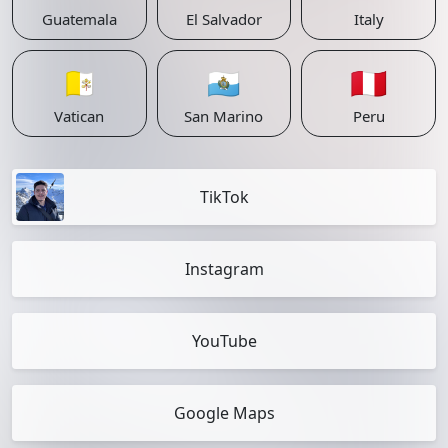
Guatemala
El Salvador
Italy
🇻🇦
🇸🇲
🇵🇪
Vatican
San Marino
Peru
TikTok
Instagram
YouTube
Google Maps