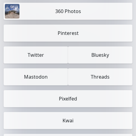
360 Photos
Pinterest
Twitter
Bluesky
Mastodon
Threads
Pixelfed
Kwai