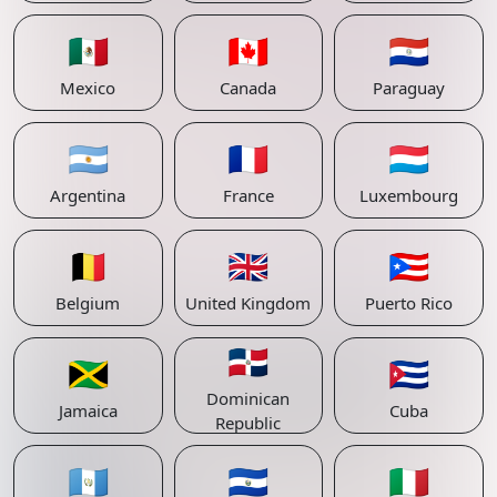
🇲🇽
🇨🇦
🇵🇾
Mexico
Canada
Paraguay
🇦🇷
🇫🇷
🇱🇺
Argentina
France
Luxembourg
🇧🇪
🇬🇧
🇵🇷
Belgium
United Kingdom
Puerto Rico
🇩🇴
🇯🇲
🇨🇺
Dominican
Jamaica
Cuba
Republic
🇬🇹
🇸🇻
🇮🇹