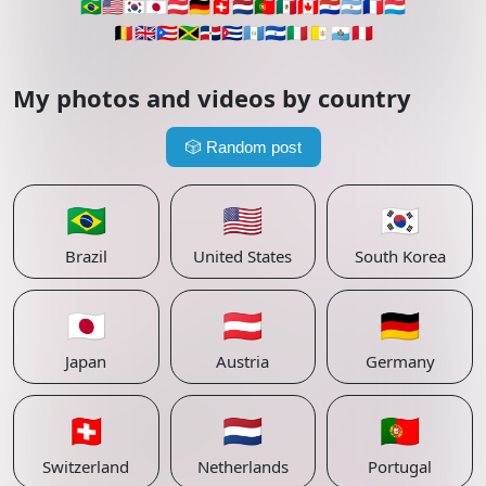
🇧🇷
🇺🇸
🇰🇷
🇯🇵
🇦🇹
🇩🇪
🇨🇭
🇳🇱
🇵🇹
🇲🇽
🇨🇦
🇵🇾
🇦🇷
🇫🇷
🇱🇺
🇧🇪
🇬🇧
🇵🇷
🇯🇲
🇩🇴
🇨🇺
🇬🇹
🇸🇻
🇮🇹
🇻🇦
🇸🇲
🇵🇪
My photos and videos by country
🎲
Random post
🇧🇷
🇺🇸
🇰🇷
Brazil
United States
South Korea
🇯🇵
🇦🇹
🇩🇪
Japan
Austria
Germany
🇨🇭
🇳🇱
🇵🇹
Switzerland
Netherlands
Portugal