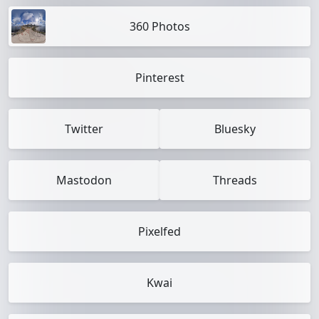
360 Photos
Pinterest
Twitter
Bluesky
Mastodon
Threads
Pixelfed
Kwai