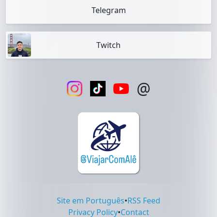
Telegram
Twitch
@
Site em Português
•
RSS Feed
Privacy Policy
•
Contact