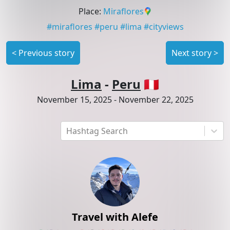
Place
:
Miraflores
#
miraflores
#
peru
#
lima
#
cityviews
<
Previous story
Next story
>
Lima
-
Peru
🇵🇪
November 15, 2025
-
November 22, 2025
Hashtag Search
Travel with Alefe