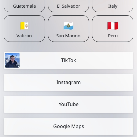
Guatemala
El Salvador
Italy
🇻🇦
🇸🇲
🇵🇪
Vatican
San Marino
Peru
TikTok
Instagram
YouTube
Google Maps