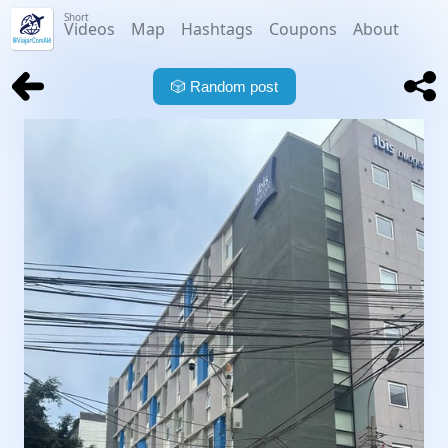
Short
Videos
Map
Hashtags
Coupons
About
🎲
Random post