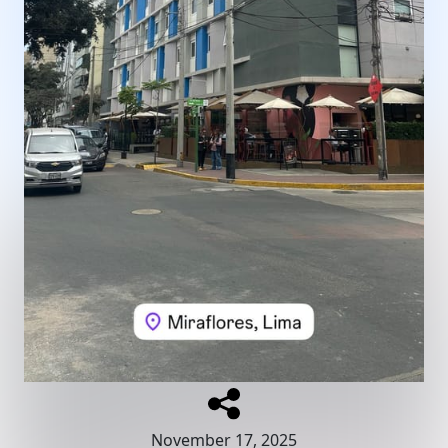
November 17, 2025