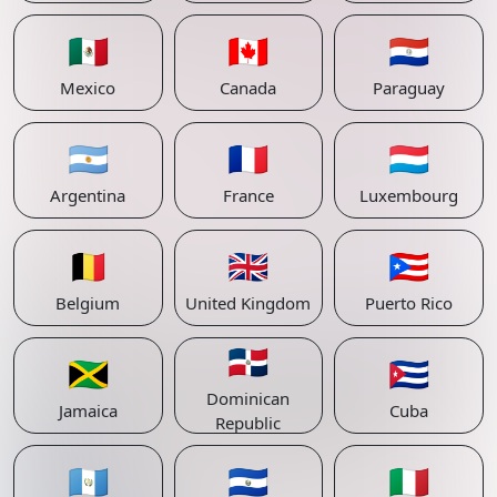
🇲🇽
🇨🇦
🇵🇾
Mexico
Canada
Paraguay
🇦🇷
🇫🇷
🇱🇺
Argentina
France
Luxembourg
🇧🇪
🇬🇧
🇵🇷
Belgium
United Kingdom
Puerto Rico
🇩🇴
🇯🇲
🇨🇺
Dominican
Jamaica
Cuba
Republic
🇬🇹
🇸🇻
🇮🇹