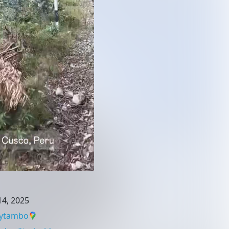
4, 2025
aytambo