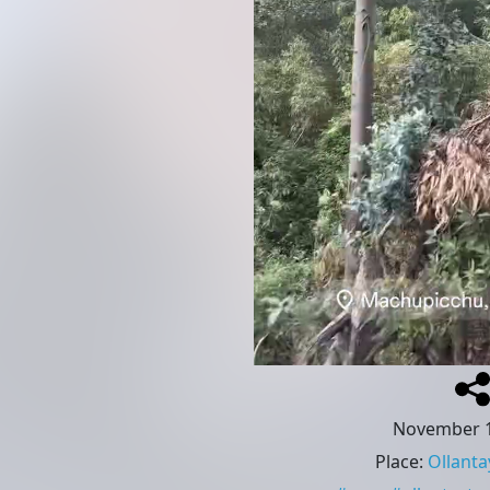
November 1
Place
:
Ollant