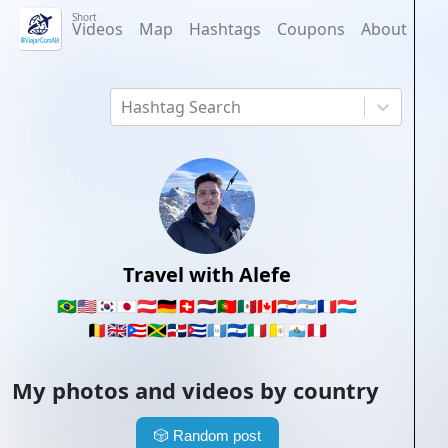
Short
Videos
Map
Hashtags
Coupons
About
Hashtag Search
Travel with Alefe
🇧🇷
🇺🇸
🇰🇷
🇯🇵
🇦🇹
🇩🇪
🇨🇭
🇳🇱
🇵🇹
🇲🇽
🇨🇦
🇵🇾
🇦🇷
🇫🇷
🇱🇺
🇧🇪
🇬🇧
🇵🇷
🇯🇲
🇩🇴
🇨🇺
🇬🇹
🇸🇻
🇮🇹
🇻🇦
🇸🇲
🇵🇪
My photos and videos by country
🎲
Random post