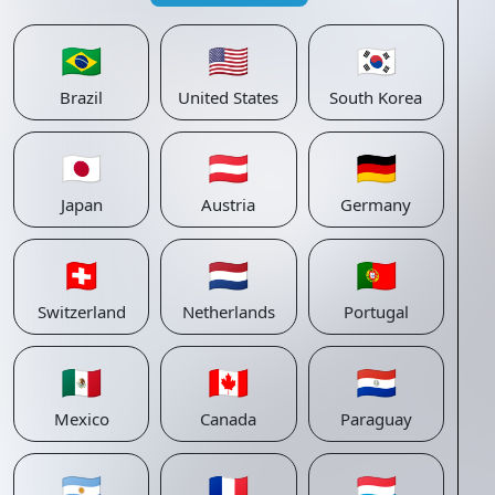
🇧🇷
🇺🇸
🇰🇷
Brazil
United States
South Korea
🇯🇵
🇦🇹
🇩🇪
Japan
Austria
Germany
🇨🇭
🇳🇱
🇵🇹
Switzerland
Netherlands
Portugal
🇲🇽
🇨🇦
🇵🇾
Mexico
Canada
Paraguay
🇦🇷
🇫🇷
🇱🇺