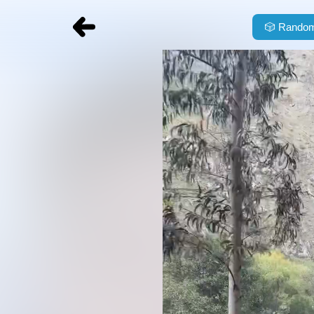
🎲
Random