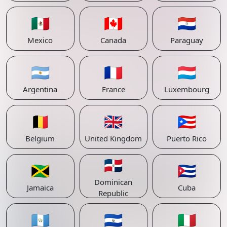
🇲🇽
🇨🇦
🇵🇾
Mexico
Canada
Paraguay
🇦🇷
🇫🇷
🇱🇺
Argentina
France
Luxembourg
🇧🇪
🇬🇧
🇵🇷
Belgium
United Kingdom
Puerto Rico
🇩🇴
🇯🇲
🇨🇺
Dominican
Jamaica
Cuba
Republic
🇬🇹
🇸🇻
🇮🇹