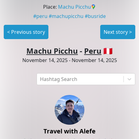
Place
:
Machu Picchu
#
peru
#
machupicchu
#
busride
<
Previous story
Next story
>
Machu Picchu
-
Peru
🇵🇪
November 14, 2025
-
November 14, 2025
Hashtag Search
Travel with Alefe