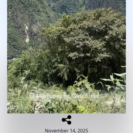
November 14, 2025