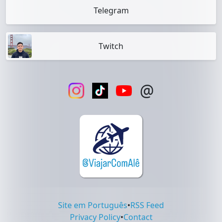
Telegram
Twitch
@
Site em Português
•
RSS Feed
Privacy Policy
•
Contact