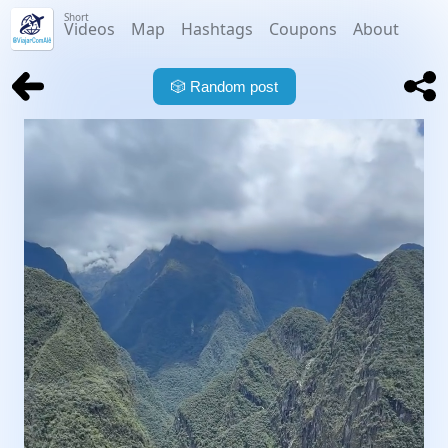
Short
Videos
Map
Hashtags
Coupons
About
🎲
Random post