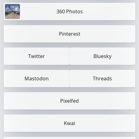
360 Photos
Pinterest
Twitter
Bluesky
Mastodon
Threads
Pixelfed
Kwai