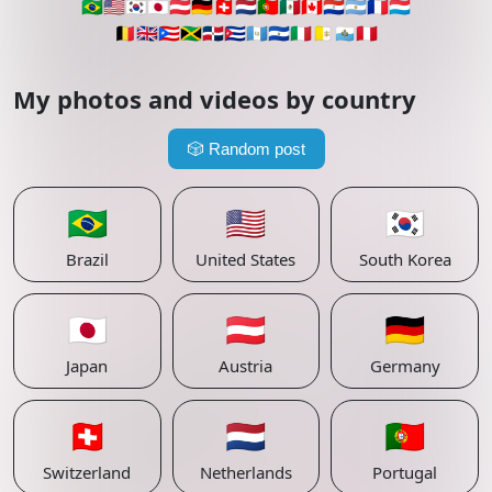
🇧🇷
🇺🇸
🇰🇷
🇯🇵
🇦🇹
🇩🇪
🇨🇭
🇳🇱
🇵🇹
🇲🇽
🇨🇦
🇵🇾
🇦🇷
🇫🇷
🇱🇺
🇧🇪
🇬🇧
🇵🇷
🇯🇲
🇩🇴
🇨🇺
🇬🇹
🇸🇻
🇮🇹
🇻🇦
🇸🇲
🇵🇪
My photos and videos by country
🎲
Random post
🇧🇷
🇺🇸
🇰🇷
Brazil
United States
South Korea
🇯🇵
🇦🇹
🇩🇪
Japan
Austria
Germany
🇨🇭
🇳🇱
🇵🇹
Switzerland
Netherlands
Portugal