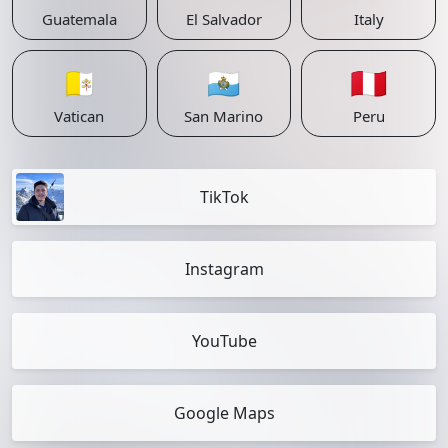
Guatemala
El Salvador
Italy
🇻🇦
🇸🇲
🇵🇪
Vatican
San Marino
Peru
TikTok
Instagram
YouTube
Google Maps