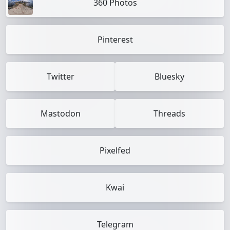
360 Photos
Pinterest
Twitter
Bluesky
Mastodon
Threads
Pixelfed
Kwai
Telegram