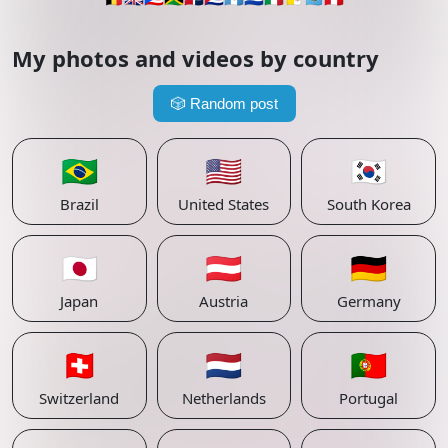
My photos and videos by country
🎲
Random post
🇧🇷
🇺🇸
🇰🇷
Brazil
United States
South Korea
🇯🇵
🇦🇹
🇩🇪
Japan
Austria
Germany
🇨🇭
🇳🇱
🇵🇹
Switzerland
Netherlands
Portugal