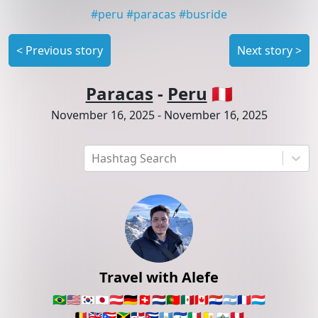
#
peru
#
paracas
#
busride
<
Previous story
Next story
>
Paracas
-
Peru
🇵🇪
November 16, 2025
-
November 16, 2025
Hashtag Search
Travel with Alefe
🇧🇷
🇺🇸
🇰🇷
🇯🇵
🇦🇹
🇩🇪
🇨🇭
🇳🇱
🇵🇹
🇲🇽
🇨🇦
🇵🇾
🇦🇷
🇫🇷
🇱🇺
🇧🇪
🇬🇧
🇵🇷
🇯🇲
🇩🇴
🇨🇺
🇬🇹
🇸🇻
🇮🇹
🇻🇦
🇸🇲
🇵🇪