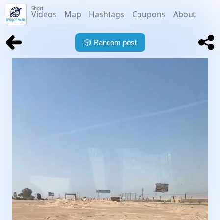
Short
Videos
Map
Hashtags
Coupons
About
🎲
Random post