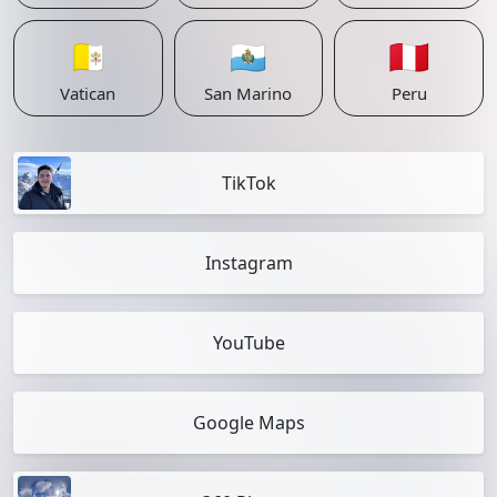
🇻🇦
🇸🇲
🇵🇪
Vatican
San Marino
Peru
TikTok
Instagram
YouTube
Google Maps