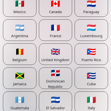
🇲🇽
🇨🇦
🇵🇾
Mexico
Canada
Paraguay
🇦🇷
🇫🇷
🇱🇺
Argentina
France
Luxembourg
🇧🇪
🇬🇧
🇵🇷
Belgium
United Kingdom
Puerto Rico
🇩🇴
🇯🇲
🇨🇺
Dominican
Jamaica
Cuba
Republic
🇬🇹
🇸🇻
🇮🇹
Guatemala
El Salvador
Italy