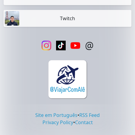
Twitch
@
Site em Português
•
RSS Feed
Privacy Policy
•
Contact