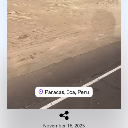
November 16, 2025