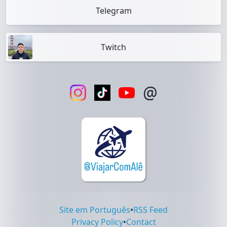
Telegram
Twitch
@
Site em Português
•
RSS Feed
Privacy Policy
•
Contact