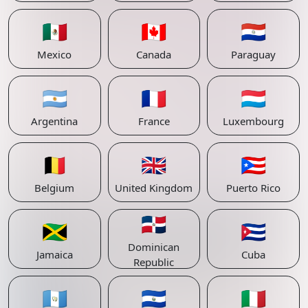
🇲🇽
🇨🇦
🇵🇾
Mexico
Canada
Paraguay
🇦🇷
🇫🇷
🇱🇺
Argentina
France
Luxembourg
🇧🇪
🇬🇧
🇵🇷
Belgium
United Kingdom
Puerto Rico
🇩🇴
🇯🇲
🇨🇺
Dominican
Jamaica
Cuba
Republic
🇬🇹
🇸🇻
🇮🇹