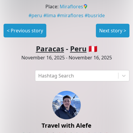
Place
:
Miraflores
#
peru
#
lima
#
miraflores
#
busride
<
Previous story
Next story
>
Paracas
-
Peru
🇵🇪
November 16, 2025
-
November 16, 2025
Hashtag Search
Travel with Alefe