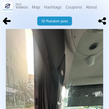
Short
Videos
Map
Hashtags
Coupons
About
🎲
Random post