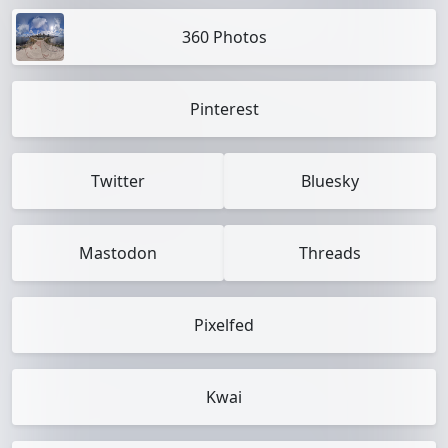
360 Photos
Pinterest
Twitter
Bluesky
Mastodon
Threads
Pixelfed
Kwai