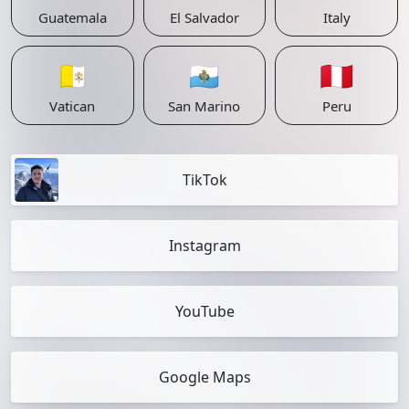
Guatemala
El Salvador
Italy
🇻🇦
🇸🇲
🇵🇪
Vatican
San Marino
Peru
TikTok
Instagram
YouTube
Google Maps