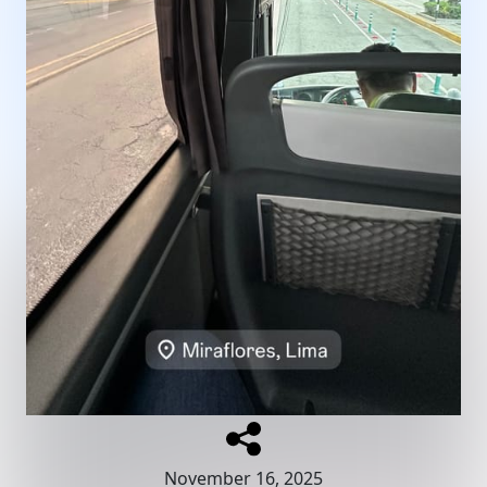
November 16, 2025