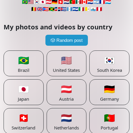
🇧🇷
🇺🇸
🇰🇷
🇯🇵
🇦🇹
🇩🇪
🇨🇭
🇳🇱
🇵🇹
🇲🇽
🇨🇦
🇵🇾
🇦🇷
🇫🇷
🇱🇺
🇧🇪
🇬🇧
🇵🇷
🇯🇲
🇩🇴
🇨🇺
🇬🇹
🇸🇻
🇮🇹
🇻🇦
🇸🇲
🇵🇪
My photos and videos by country
🎲
Random post
🇧🇷
🇺🇸
🇰🇷
Brazil
United States
South Korea
🇯🇵
🇦🇹
🇩🇪
Japan
Austria
Germany
🇨🇭
🇳🇱
🇵🇹
Switzerland
Netherlands
Portugal