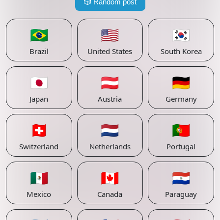
🎲
Random post
🇧🇷
🇺🇸
🇰🇷
Brazil
United States
South Korea
🇯🇵
🇦🇹
🇩🇪
Japan
Austria
Germany
🇨🇭
🇳🇱
🇵🇹
Switzerland
Netherlands
Portugal
🇲🇽
🇨🇦
🇵🇾
Mexico
Canada
Paraguay