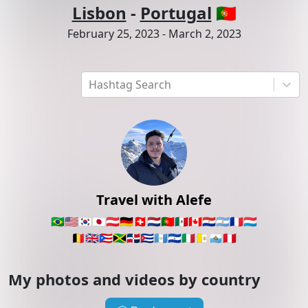
Lisbon
-
Portugal
🇵🇹
February 25, 2023
-
March 2, 2023
Hashtag Search
Travel with Alefe
🇧🇷
🇺🇸
🇰🇷
🇯🇵
🇦🇹
🇩🇪
🇨🇭
🇳🇱
🇵🇹
🇲🇽
🇨🇦
🇵🇾
🇦🇷
🇫🇷
🇱🇺
🇧🇪
🇬🇧
🇵🇷
🇯🇲
🇩🇴
🇨🇺
🇬🇹
🇸🇻
🇮🇹
🇻🇦
🇸🇲
🇵🇪
My photos and videos by country