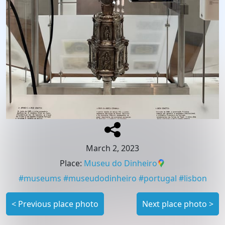
March 2, 2023
Place
:
Museu do Dinheiro
#
museums
#
museudodinheiro
#
portugal
#
lisbon
<
Previous place photo
Next place photo
>