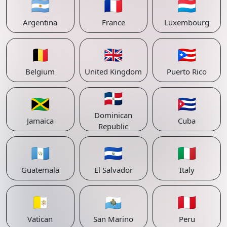
🇦🇷
🇫🇷
🇱🇺
Argentina
France
Luxembourg
🇧🇪
🇬🇧
🇵🇷
Belgium
United Kingdom
Puerto Rico
🇩🇴
🇯🇲
🇨🇺
Dominican
Jamaica
Cuba
Republic
🇬🇹
🇸🇻
🇮🇹
Guatemala
El Salvador
Italy
🇻🇦
🇸🇲
🇵🇪
Vatican
San Marino
Peru