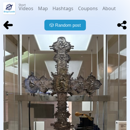
Short
Videos
Map
Hashtags
Coupons
About
🎲
Random post