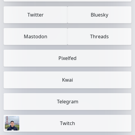
Twitter
Bluesky
Mastodon
Threads
Pixelfed
Kwai
Telegram
Twitch