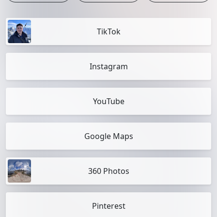
TikTok
Instagram
YouTube
Google Maps
360 Photos
Pinterest