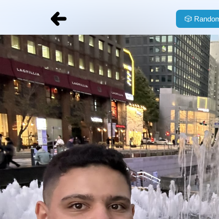
🎲
Random