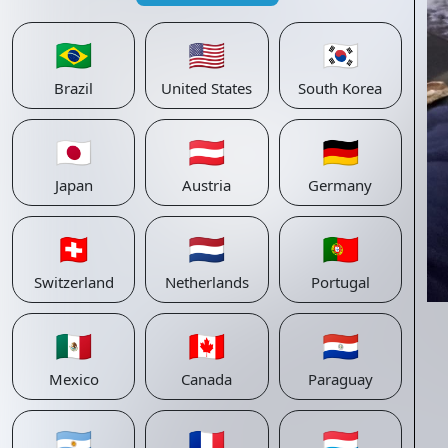
🇧🇷
🇺🇸
🇰🇷
Brazil
United States
South Korea
🇯🇵
🇦🇹
🇩🇪
Japan
Austria
Germany
🇨🇭
🇳🇱
🇵🇹
Switzerland
Netherlands
Portugal
🇲🇽
🇨🇦
🇵🇾
Mexico
Canada
Paraguay
🇦🇷
🇫🇷
🇱🇺