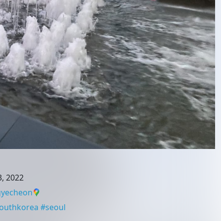
, 2022
yecheon
outhkorea
#
seoul