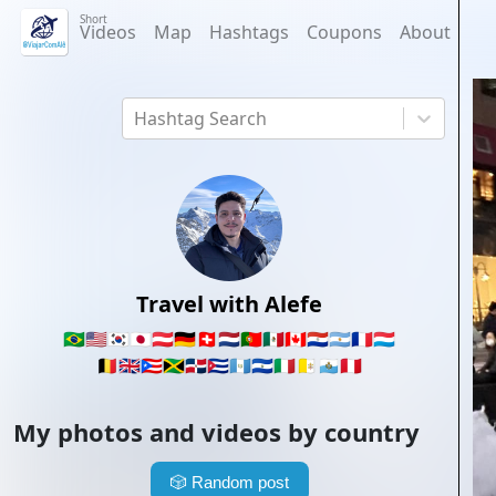
Short
Videos
Map
Hashtags
Coupons
About
Hashtag Search
Travel with Alefe
🇧🇷
🇺🇸
🇰🇷
🇯🇵
🇦🇹
🇩🇪
🇨🇭
🇳🇱
🇵🇹
🇲🇽
🇨🇦
🇵🇾
🇦🇷
🇫🇷
🇱🇺
🇧🇪
🇬🇧
🇵🇷
🇯🇲
🇩🇴
🇨🇺
🇬🇹
🇸🇻
🇮🇹
🇻🇦
🇸🇲
🇵🇪
My photos and videos by country
🎲
Random post