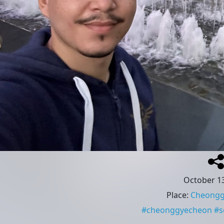
October 13
Place
:
Cheongg
#
cheonggyecheon
#
s