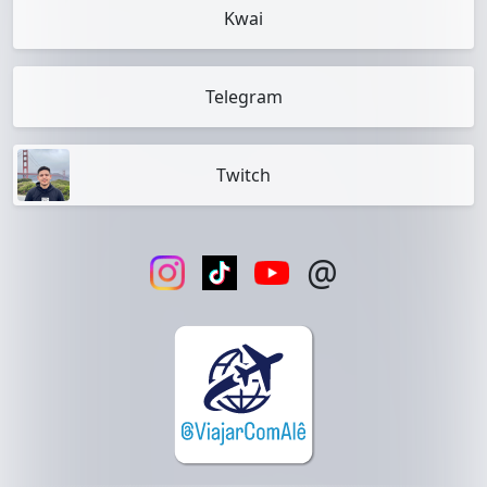
Kwai
Telegram
Twitch
@