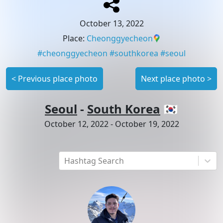
October 13, 2022
Place
:
Cheonggyecheon
#
cheonggyecheon
#
southkorea
#
seoul
<
Previous place photo
Next place photo
>
Seoul
-
South Korea
🇰🇷
October 12, 2022
-
October 19, 2022
Hashtag Search