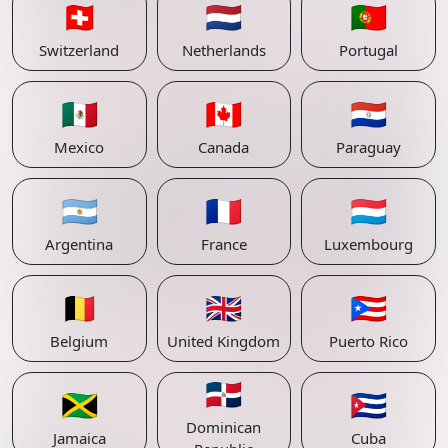
🇨🇭
🇳🇱
🇵🇹
Switzerland
Netherlands
Portugal
🇲🇽
🇨🇦
🇵🇾
Mexico
Canada
Paraguay
🇦🇷
🇫🇷
🇱🇺
Argentina
France
Luxembourg
🇧🇪
🇬🇧
🇵🇷
Belgium
United Kingdom
Puerto Rico
🇩🇴
🇯🇲
🇨🇺
Dominican
Jamaica
Cuba