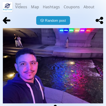
Short
Videos
Map
Hashtags
Coupons
About
🎲
Random post