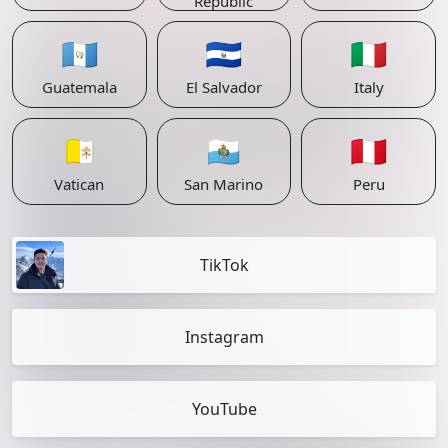
Republic
🇬🇹
🇸🇻
🇮🇹
Guatemala
El Salvador
Italy
🇻🇦
🇸🇲
🇵🇪
Vatican
San Marino
Peru
TikTok
Instagram
YouTube