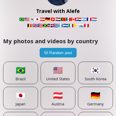
Travel with Alefe
🇧🇷
🇺🇸
🇰🇷
🇯🇵
🇦🇹
🇩🇪
🇨🇭
🇳🇱
🇵🇹
🇲🇽
🇨🇦
🇵🇾
🇦🇷
🇫🇷
🇱🇺
🇧🇪
🇬🇧
🇵🇷
🇯🇲
🇩🇴
🇨🇺
🇬🇹
🇸🇻
🇮🇹
🇻🇦
🇸🇲
🇵🇪
My photos and videos by country
🎲
Random post
🇧🇷
🇺🇸
🇰🇷
Brazil
United States
South Korea
🇯🇵
🇦🇹
🇩🇪
Japan
Austria
Germany