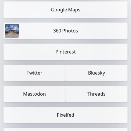
Google Maps
360 Photos
Pinterest
Twitter
Bluesky
Mastodon
Threads
Pixelfed