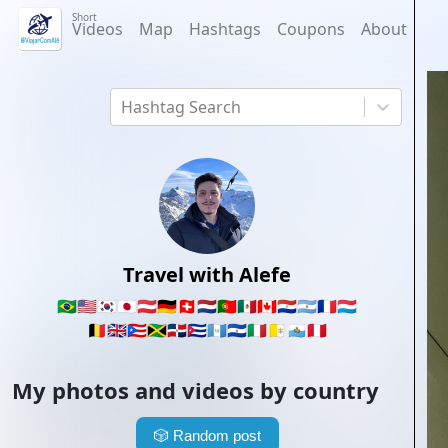
Short
Videos
Map
Hashtags
Coupons
About
Hashtag Search
Travel with Alefe
🇧🇷
🇺🇸
🇰🇷
🇯🇵
🇦🇹
🇩🇪
🇨🇭
🇳🇱
🇵🇹
🇲🇽
🇨🇦
🇵🇾
🇦🇷
🇫🇷
🇱🇺
🇧🇪
🇬🇧
🇵🇷
🇯🇲
🇩🇴
🇨🇺
🇬🇹
🇸🇻
🇮🇹
🇻🇦
🇸🇲
🇵🇪
My photos and videos by country
🎲
Random post