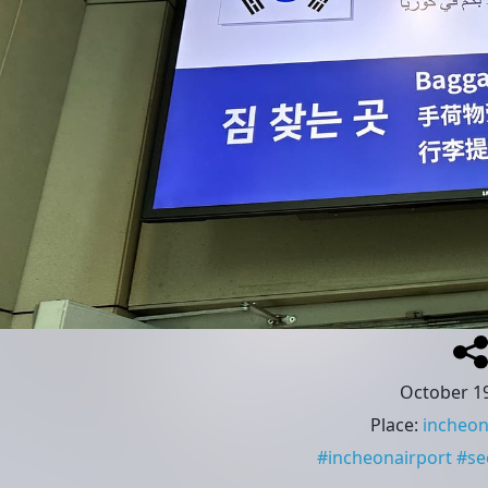
October 19
Place
:
incheon
#
incheonairport
#
se