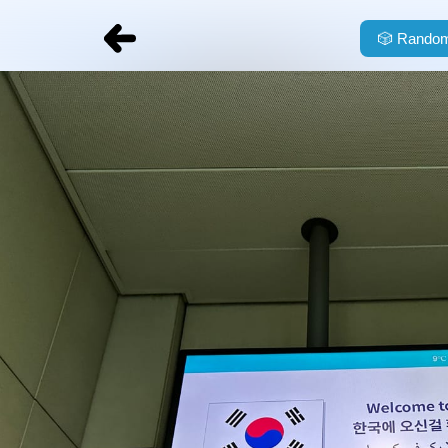
🎲
Random