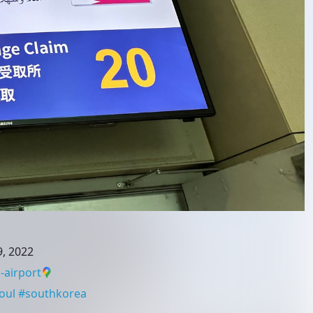
, 2022
-airport
oul
#
southkorea