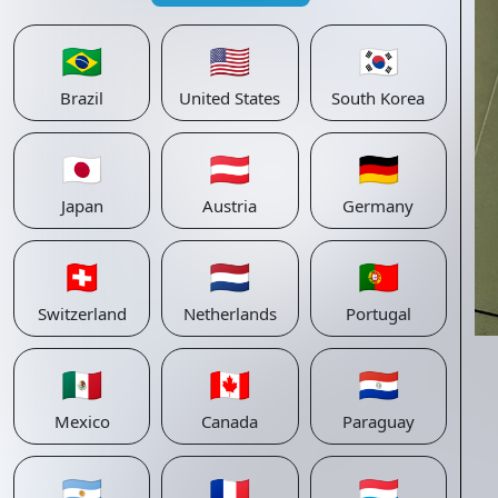
🇧🇷
🇺🇸
🇰🇷
Brazil
United States
South Korea
🇯🇵
🇦🇹
🇩🇪
Japan
Austria
Germany
🇨🇭
🇳🇱
🇵🇹
Switzerland
Netherlands
Portugal
🇲🇽
🇨🇦
🇵🇾
Mexico
Canada
Paraguay
🇦🇷
🇫🇷
🇱🇺