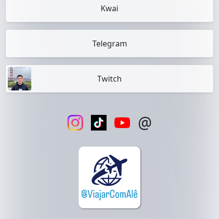
Kwai
Telegram
Twitch
@