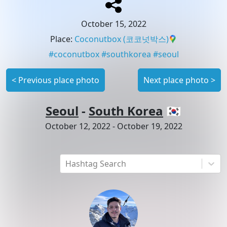
October 15, 2022
Place
:
Coconutbox
(코코넛박스)
#
coconutbox
#
southkorea
#
seoul
<
Previous place photo
Next place photo
>
Seoul
-
South Korea
🇰🇷
October 12, 2022
-
October 19, 2022
Hashtag Search