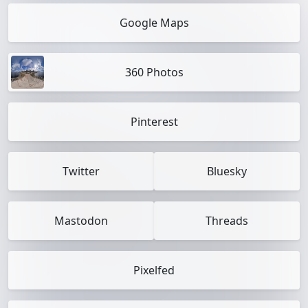
Google Maps
360 Photos
Pinterest
Twitter
Bluesky
Mastodon
Threads
Pixelfed