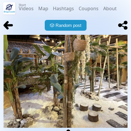
Short
Videos
Map
Hashtags
Coupons
About
🎲
Random post