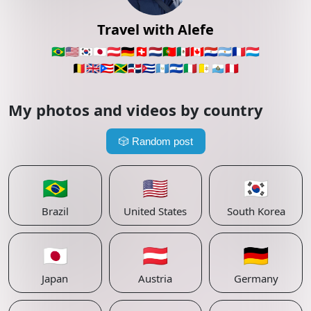
Travel with Alefe
🇧🇷
🇺🇸
🇰🇷
🇯🇵
🇦🇹
🇩🇪
🇨🇭
🇳🇱
🇵🇹
🇲🇽
🇨🇦
🇵🇾
🇦🇷
🇫🇷
🇱🇺
🇧🇪
🇬🇧
🇵🇷
🇯🇲
🇩🇴
🇨🇺
🇬🇹
🇸🇻
🇮🇹
🇻🇦
🇸🇲
🇵🇪
My photos and videos by country
🎲
Random post
🇧🇷
🇺🇸
🇰🇷
Brazil
United States
South Korea
🇯🇵
🇦🇹
🇩🇪
Japan
Austria
Germany