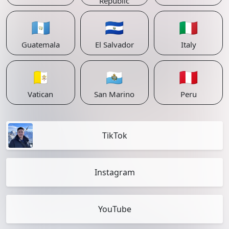
Republic
🇬🇹
🇸🇻
🇮🇹
Guatemala
El Salvador
Italy
🇻🇦
🇸🇲
🇵🇪
Vatican
San Marino
Peru
TikTok
Instagram
YouTube