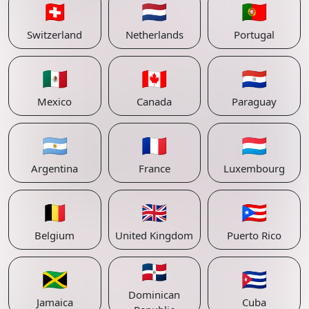
🇨🇭
🇳🇱
🇵🇹
Switzerland
Netherlands
Portugal
🇲🇽
🇨🇦
🇵🇾
Mexico
Canada
Paraguay
🇦🇷
🇫🇷
🇱🇺
Argentina
France
Luxembourg
🇧🇪
🇬🇧
🇵🇷
Belgium
United Kingdom
Puerto Rico
🇩🇴
🇯🇲
🇨🇺
Dominican
Jamaica
Cuba