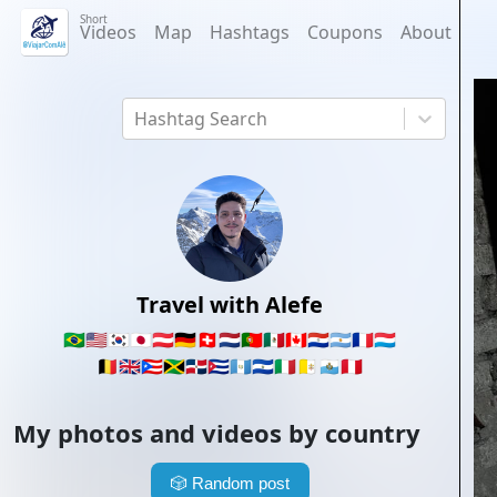
Short
Videos
Map
Hashtags
Coupons
About
Hashtag Search
Travel with Alefe
🇧🇷
🇺🇸
🇰🇷
🇯🇵
🇦🇹
🇩🇪
🇨🇭
🇳🇱
🇵🇹
🇲🇽
🇨🇦
🇵🇾
🇦🇷
🇫🇷
🇱🇺
🇧🇪
🇬🇧
🇵🇷
🇯🇲
🇩🇴
🇨🇺
🇬🇹
🇸🇻
🇮🇹
🇻🇦
🇸🇲
🇵🇪
My photos and videos by country
🎲
Random post