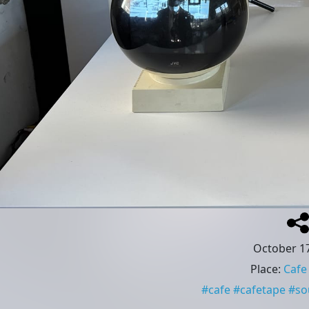
October 17
Place
:
Cafe
#
cafe
#
cafetape
#
so