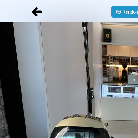
🎲
Random