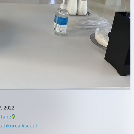
, 2022
 Tape
uthkorea
#
seoul