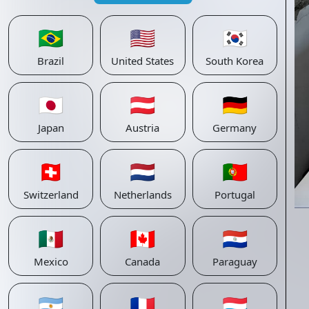
🇧🇷
🇺🇸
🇰🇷
Brazil
United States
South Korea
🇯🇵
🇦🇹
🇩🇪
Japan
Austria
Germany
🇨🇭
🇳🇱
🇵🇹
Switzerland
Netherlands
Portugal
🇲🇽
🇨🇦
🇵🇾
Mexico
Canada
Paraguay
🇦🇷
🇫🇷
🇱🇺