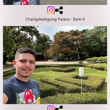
Changdeokgung Palace
- Item 6