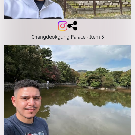
Changdeokgung Palace
- Item 5