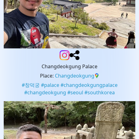
Changdeokgung Palace
Place
:
Changdeokgung
#
창덕궁
#
palace
#
changdeokgungpalace
#
changdeokgung
#
seoul
#
southkorea