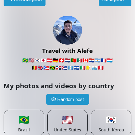
Travel with Alefe
🇧🇷
🇺🇸
🇰🇷
🇯🇵
🇦🇹
🇩🇪
🇨🇭
🇳🇱
🇵🇹
🇲🇽
🇨🇦
🇵🇾
🇦🇷
🇫🇷
🇱🇺
🇧🇪
🇬🇧
🇵🇷
🇯🇲
🇩🇴
🇨🇺
🇬🇹
🇸🇻
🇮🇹
🇻🇦
🇸🇲
🇵🇪
My photos and videos by country
🎲
Random post
🇧🇷
🇺🇸
🇰🇷
Brazil
United States
South Korea