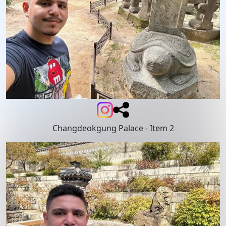
Changdeokgung Palace
- Item 2