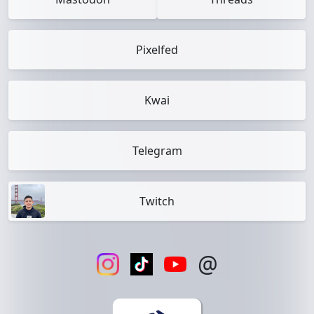
Pixelfed
Kwai
Telegram
Twitch
@