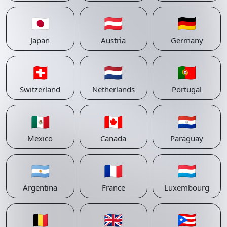
🇯🇵
🇦🇹
🇩🇪
Japan
Austria
Germany
🇨🇭
🇳🇱
🇵🇹
Switzerland
Netherlands
Portugal
🇲🇽
🇨🇦
🇵🇾
Mexico
Canada
Paraguay
🇦🇷
🇫🇷
🇱🇺
Argentina
France
Luxembourg
🇧🇪
🇬🇧
🇵🇷