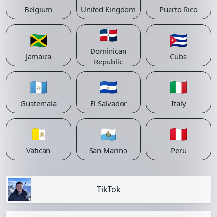
Belgium
United Kingdom
Puerto Rico
🇩🇴
🇯🇲
🇨🇺
Dominican
Jamaica
Cuba
Republic
🇬🇹
🇸🇻
🇮🇹
Guatemala
El Salvador
Italy
🇻🇦
🇸🇲
🇵🇪
Vatican
San Marino
Peru
TikTok