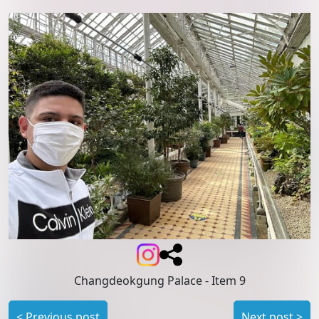
Changdeokgung Palace
- Item 9
<
Previous post
Next post
>