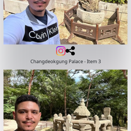
Changdeokgung Palace
- Item 3