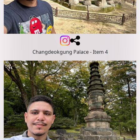
Changdeokgung Palace
- Item 4