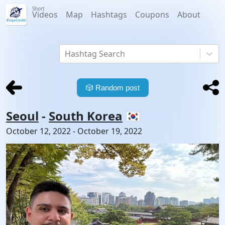
Short
Videos
Map
Hashtags
Coupons
About
Hashtag Search
🎲
Random post
Seoul
-
South Korea
🇰🇷
October 12, 2022
-
October 19, 2022