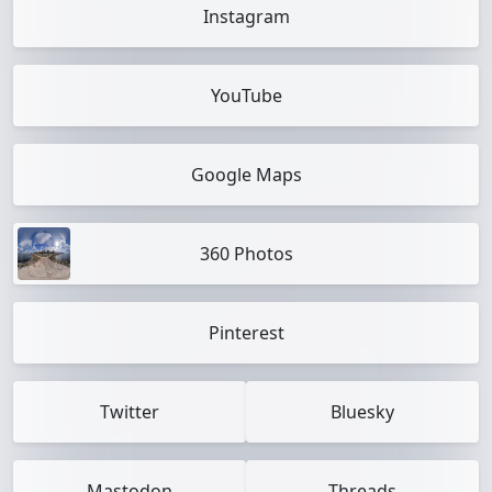
Instagram
YouTube
Google Maps
360 Photos
Pinterest
Twitter
Bluesky
Mastodon
Threads