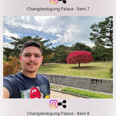
Changdeokgung Palace
- Item 7
Changdeokgung Palace
- Item 8