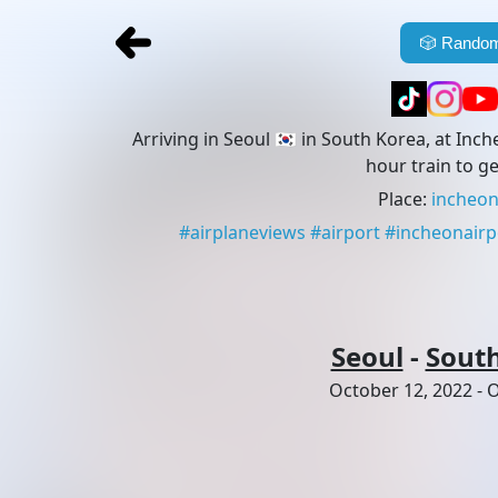
🎲
Random
Arriving in Seoul 🇰🇷 in South Korea, at Inch
hour train to ge
Place
:
incheon
#
airplaneviews
#
airport
#
incheonairp
Seoul
-
Sout
October 12, 2022
-
O