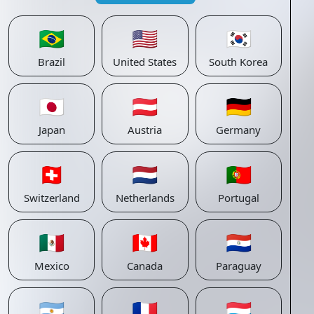
🇧🇷
🇺🇸
🇰🇷
Brazil
United States
South Korea
🇯🇵
🇦🇹
🇩🇪
Japan
Austria
Germany
🇨🇭
🇳🇱
🇵🇹
Switzerland
Netherlands
Portugal
🇲🇽
🇨🇦
🇵🇾
Mexico
Canada
Paraguay
🇦🇷
🇫🇷
🇱🇺