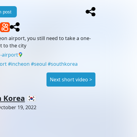
 post
eon airport, you still need to take a one-
t to the city
-airport
ort
#
incheon
#
seoul
#
southkorea
Next short video
>
h Korea
🇰🇷
ctober 19, 2022