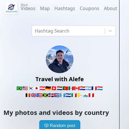
Short
Videos
Map
Hashtags
Coupons
About
Hashtag Search
Travel with Alefe
🇧🇷
🇺🇸
🇰🇷
🇯🇵
🇦🇹
🇩🇪
🇨🇭
🇳🇱
🇵🇹
🇲🇽
🇨🇦
🇵🇾
🇦🇷
🇫🇷
🇱🇺
🇧🇪
🇬🇧
🇵🇷
🇯🇲
🇩🇴
🇨🇺
🇬🇹
🇸🇻
🇮🇹
🇻🇦
🇸🇲
🇵🇪
My photos and videos by country
🎲
Random post