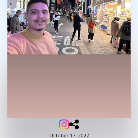
October 17, 2022