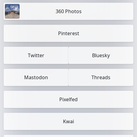
360 Photos
Pinterest
Twitter
Bluesky
Mastodon
Threads
Pixelfed
Kwai