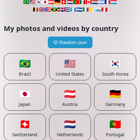
🇧🇷
🇺🇸
🇰🇷
🇯🇵
🇦🇹
🇩🇪
🇨🇭
🇳🇱
🇵🇹
🇲🇽
🇨🇦
🇵🇾
🇦🇷
🇫🇷
🇱🇺
🇧🇪
🇬🇧
🇵🇷
🇯🇲
🇩🇴
🇨🇺
🇬🇹
🇸🇻
🇮🇹
🇻🇦
🇸🇲
🇵🇪
My photos and videos by country
🎲
Random post
🇧🇷
🇺🇸
🇰🇷
Brazil
United States
South Korea
🇯🇵
🇦🇹
🇩🇪
Japan
Austria
Germany
🇨🇭
🇳🇱
🇵🇹
Switzerland
Netherlands
Portugal