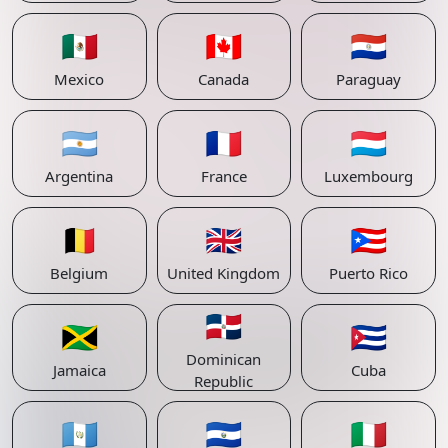
🇲🇽
🇨🇦
🇵🇾
Mexico
Canada
Paraguay
🇦🇷
🇫🇷
🇱🇺
Argentina
France
Luxembourg
🇧🇪
🇬🇧
🇵🇷
Belgium
United Kingdom
Puerto Rico
🇩🇴
🇯🇲
🇨🇺
Dominican
Jamaica
Cuba
Republic
🇬🇹
🇸🇻
🇮🇹