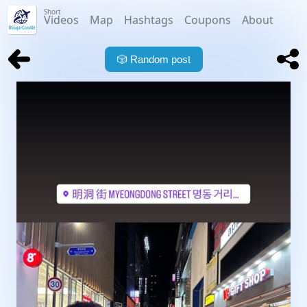
Short
Videos
Map
Hashtags
Coupons
About
🎲
Random post