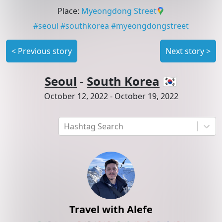
Place
:
Myeongdong Street
#
seoul
#
southkorea
#
myeongdongstreet
<
Previous story
Next story
>
Seoul
-
South Korea
🇰🇷
October 12, 2022
-
October 19, 2022
Hashtag Search
Travel with Alefe