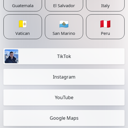
Guatemala
El Salvador
Italy
🇻🇦
🇸🇲
🇵🇪
Vatican
San Marino
Peru
TikTok
Instagram
YouTube
Google Maps