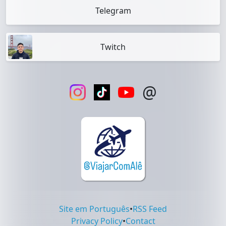
Telegram
Twitch
@
Site em Português
•
RSS Feed
Privacy Policy
•
Contact