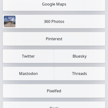
Google Maps
360 Photos
Pinterest
Twitter
Bluesky
Mastodon
Threads
Pixelfed