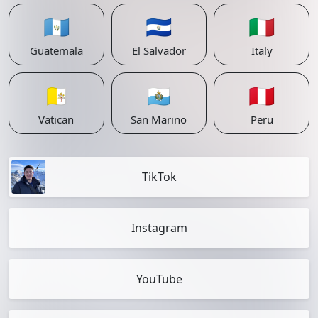
🇬🇹
🇸🇻
🇮🇹
Guatemala
El Salvador
Italy
🇻🇦
🇸🇲
🇵🇪
Vatican
San Marino
Peru
TikTok
Instagram
YouTube