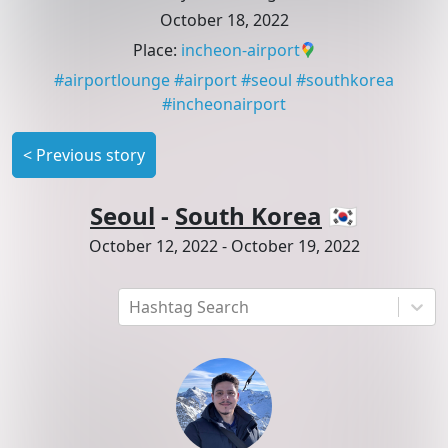
October 18, 2022
Place
:
incheon-airport
#
airportlounge
#
airport
#
seoul
#
southkorea
#
incheonairport
<
Previous story
Seoul
-
South Korea
🇰🇷
October 12, 2022
-
October 19, 2022
Hashtag Search