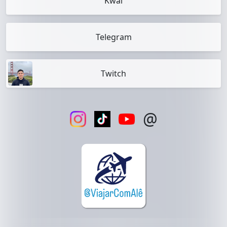
Kwai
Telegram
Twitch
@