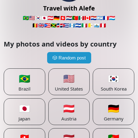
Travel with Alefe
🇧🇷
🇺🇸
🇰🇷
🇯🇵
🇦🇹
🇩🇪
🇨🇭
🇳🇱
🇵🇹
🇲🇽
🇨🇦
🇵🇾
🇦🇷
🇫🇷
🇱🇺
🇧🇪
🇬🇧
🇵🇷
🇯🇲
🇩🇴
🇨🇺
🇬🇹
🇸🇻
🇮🇹
🇻🇦
🇸🇲
🇵🇪
My photos and videos by country
🎲
Random post
🇧🇷
🇺🇸
🇰🇷
Brazil
United States
South Korea
🇯🇵
🇦🇹
🇩🇪
Japan
Austria
Germany