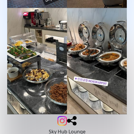
Sky Hub Lounge