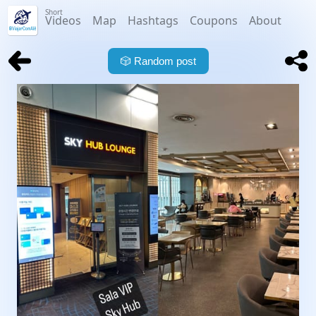
Short
Videos
Map
Hashtags
Coupons
About
🎲
Random post