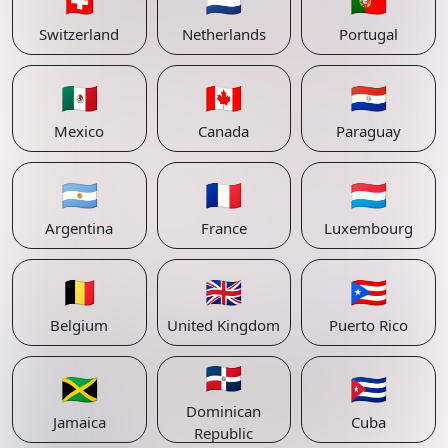
🇨🇭
🇳🇱
🇵🇹
Switzerland
Netherlands
Portugal
🇲🇽
🇨🇦
🇵🇾
Mexico
Canada
Paraguay
🇦🇷
🇫🇷
🇱🇺
Argentina
France
Luxembourg
🇧🇪
🇬🇧
🇵🇷
Belgium
United Kingdom
Puerto Rico
🇩🇴
🇯🇲
🇨🇺
Dominican
Jamaica
Cuba
Republic