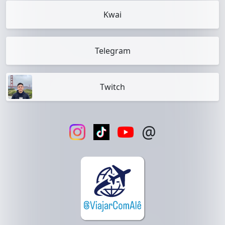
Kwai
Telegram
Twitch
@