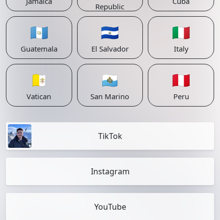
Jamaica
Cuba
Republic
🇬🇹
🇸🇻
🇮🇹
Guatemala
El Salvador
Italy
🇻🇦
🇸🇲
🇵🇪
Vatican
San Marino
Peru
TikTok
Instagram
YouTube