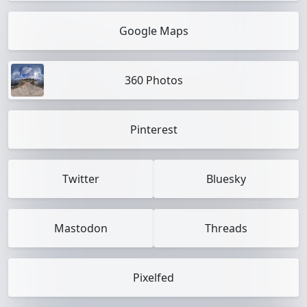
Google Maps
360 Photos
Pinterest
Twitter
Bluesky
Mastodon
Threads
Pixelfed