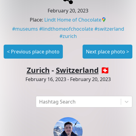
February 20, 2023
Place
:
Lindt Home of Chocolate
#
museums
#
lindthomeofchocolate
#
switzerland
#
zurich
<
Previous place photo
Next place photo
>
Zurich
-
Switzerland
🇨🇭
February 16, 2023
-
February 20, 2023
Hashtag Search