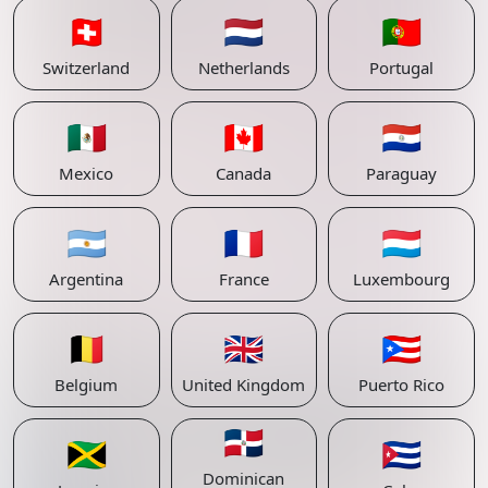
🇨🇭
🇳🇱
🇵🇹
Switzerland
Netherlands
Portugal
🇲🇽
🇨🇦
🇵🇾
Mexico
Canada
Paraguay
🇦🇷
🇫🇷
🇱🇺
Argentina
France
Luxembourg
🇧🇪
🇬🇧
🇵🇷
Belgium
United Kingdom
Puerto Rico
🇩🇴
🇯🇲
🇨🇺
Dominican