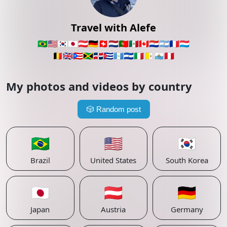
Travel with Alefe
🇧🇷
🇺🇸
🇰🇷
🇯🇵
🇦🇹
🇩🇪
🇨🇭
🇳🇱
🇵🇹
🇲🇽
🇨🇦
🇵🇾
🇦🇷
🇫🇷
🇱🇺
🇧🇪
🇬🇧
🇵🇷
🇯🇲
🇩🇴
🇨🇺
🇬🇹
🇸🇻
🇮🇹
🇻🇦
🇸🇲
🇵🇪
My photos and videos by country
🎲
Random post
🇧🇷
🇺🇸
🇰🇷
Brazil
United States
South Korea
🇯🇵
🇦🇹
🇩🇪
Japan
Austria
Germany