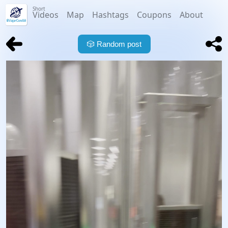
Short
Videos
Map
Hashtags
Coupons
About
🎲
Random post