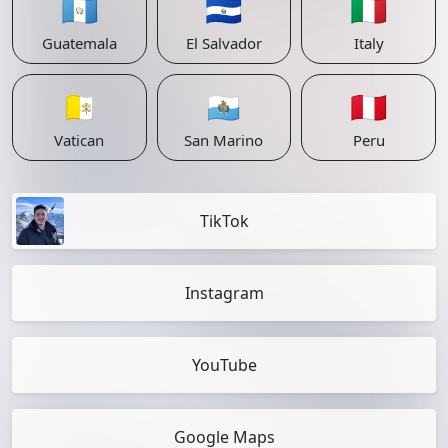
🇬🇹
🇸🇻
🇮🇹
Guatemala
El Salvador
Italy
🇻🇦
🇸🇲
🇵🇪
Vatican
San Marino
Peru
TikTok
Instagram
YouTube
Google Maps