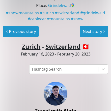
Place
:
Grindelwald
#
snowmountains
#
zurich
#
switzerland
#
grindelwald
#
cablecar
#
mountains
#
snow
<
Previous story
Next story
>
Zurich
-
Switzerland
🇨🇭
February 16, 2023
-
February 20, 2023
Hashtag Search
Travel with Alefe