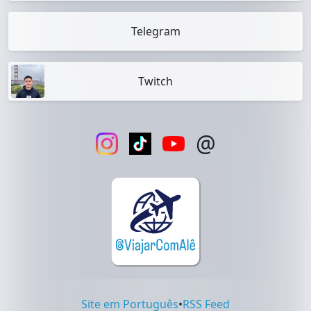
Telegram
Twitch
@
Site em Português
•
RSS Feed