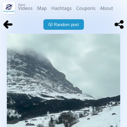
Short
Videos
Map
Hashtags
Coupons
About
🎲
Random post