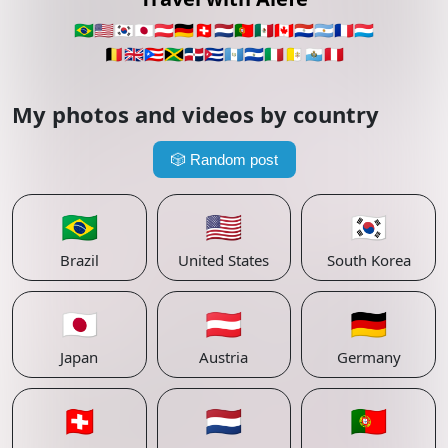
🇧🇷
🇺🇸
🇰🇷
🇯🇵
🇦🇹
🇩🇪
🇨🇭
🇳🇱
🇵🇹
🇲🇽
🇨🇦
🇵🇾
🇦🇷
🇫🇷
🇱🇺
🇧🇪
🇬🇧
🇵🇷
🇯🇲
🇩🇴
🇨🇺
🇬🇹
🇸🇻
🇮🇹
🇻🇦
🇸🇲
🇵🇪
My photos and videos by country
🎲
Random post
🇧🇷
🇺🇸
🇰🇷
Brazil
United States
South Korea
🇯🇵
🇦🇹
🇩🇪
Japan
Austria
Germany
🇨🇭
🇳🇱
🇵🇹