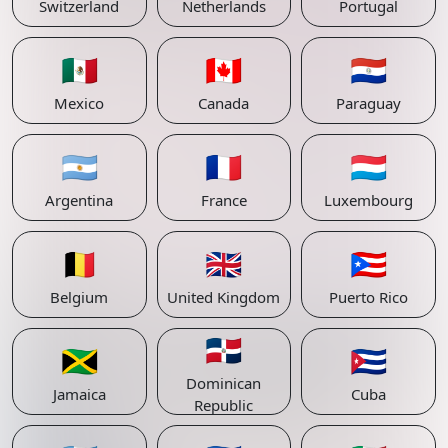
Switzerland
Netherlands
Portugal
🇲🇽
🇨🇦
🇵🇾
Mexico
Canada
Paraguay
🇦🇷
🇫🇷
🇱🇺
Argentina
France
Luxembourg
🇧🇪
🇬🇧
🇵🇷
Belgium
United Kingdom
Puerto Rico
🇩🇴
🇯🇲
🇨🇺
Dominican
Jamaica
Cuba
Republic