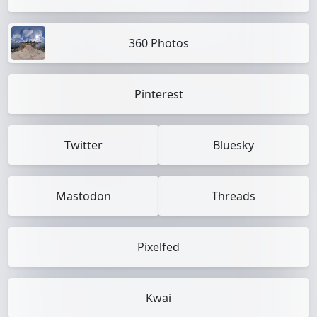
360 Photos
Pinterest
Twitter
Bluesky
Mastodon
Threads
Pixelfed
Kwai