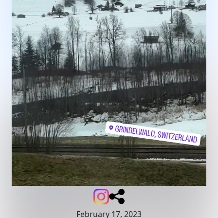
February 17, 2023