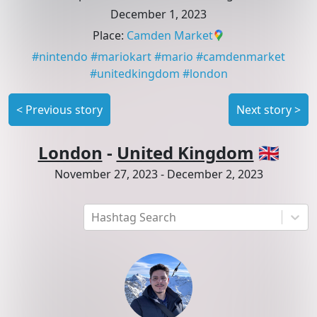
December 1, 2023
Place
:
Camden Market
#
nintendo
#
mariokart
#
mario
#
camdenmarket
#
unitedkingdom
#
london
<
Previous story
Next story
>
London
-
United Kingdom
🇬🇧
November 27, 2023
-
December 2, 2023
Hashtag Search