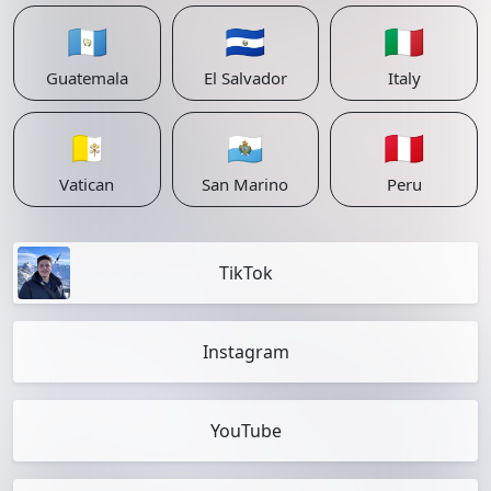
🇬🇹
🇸🇻
🇮🇹
Guatemala
El Salvador
Italy
🇻🇦
🇸🇲
🇵🇪
Vatican
San Marino
Peru
TikTok
Instagram
YouTube