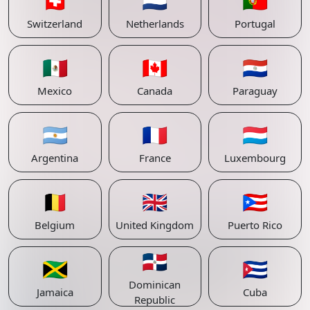
🇨🇭
🇳🇱
🇵🇹
Switzerland
Netherlands
Portugal
🇲🇽
🇨🇦
🇵🇾
Mexico
Canada
Paraguay
🇦🇷
🇫🇷
🇱🇺
Argentina
France
Luxembourg
🇧🇪
🇬🇧
🇵🇷
Belgium
United Kingdom
Puerto Rico
🇩🇴
🇯🇲
🇨🇺
Dominican
Jamaica
Cuba
Republic