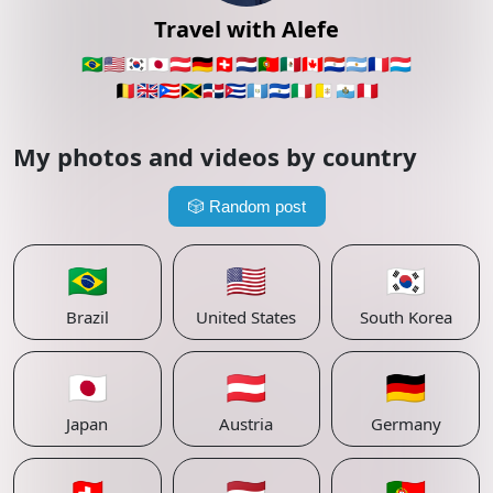
Travel with Alefe
🇧🇷
🇺🇸
🇰🇷
🇯🇵
🇦🇹
🇩🇪
🇨🇭
🇳🇱
🇵🇹
🇲🇽
🇨🇦
🇵🇾
🇦🇷
🇫🇷
🇱🇺
🇧🇪
🇬🇧
🇵🇷
🇯🇲
🇩🇴
🇨🇺
🇬🇹
🇸🇻
🇮🇹
🇻🇦
🇸🇲
🇵🇪
My photos and videos by country
🎲
Random post
🇧🇷
🇺🇸
🇰🇷
Brazil
United States
South Korea
🇯🇵
🇦🇹
🇩🇪
Japan
Austria
Germany