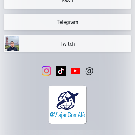
Kwai
Telegram
Twitch
@