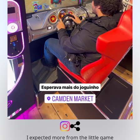
I expected more from the little game