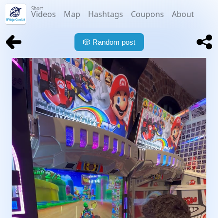
Short
Videos
Map
Hashtags
Coupons
About
🎲
Random post