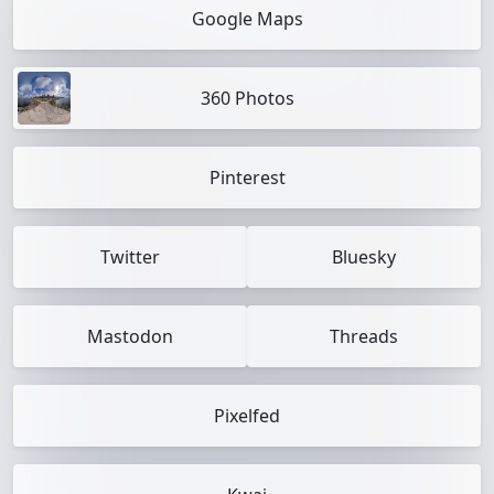
Google Maps
360 Photos
Pinterest
Twitter
Bluesky
Mastodon
Threads
Pixelfed