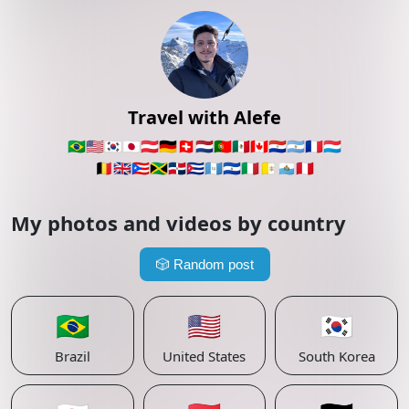
Travel with Alefe
🇧🇷
🇺🇸
🇰🇷
🇯🇵
🇦🇹
🇩🇪
🇨🇭
🇳🇱
🇵🇹
🇲🇽
🇨🇦
🇵🇾
🇦🇷
🇫🇷
🇱🇺
🇧🇪
🇬🇧
🇵🇷
🇯🇲
🇩🇴
🇨🇺
🇬🇹
🇸🇻
🇮🇹
🇻🇦
🇸🇲
🇵🇪
My photos and videos by country
🎲
Random post
🇧🇷
🇺🇸
🇰🇷
Brazil
United States
South Korea