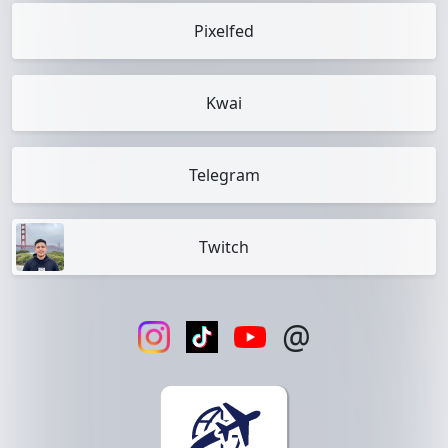
Pixelfed
Kwai
Telegram
Twitch
@