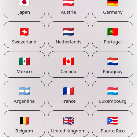
🇯🇵
🇦🇹
🇩🇪
Japan
Austria
Germany
🇨🇭
🇳🇱
🇵🇹
Switzerland
Netherlands
Portugal
🇲🇽
🇨🇦
🇵🇾
Mexico
Canada
Paraguay
🇦🇷
🇫🇷
🇱🇺
Argentina
France
Luxembourg
🇧🇪
🇬🇧
🇵🇷
Belgium
United Kingdom
Puerto Rico