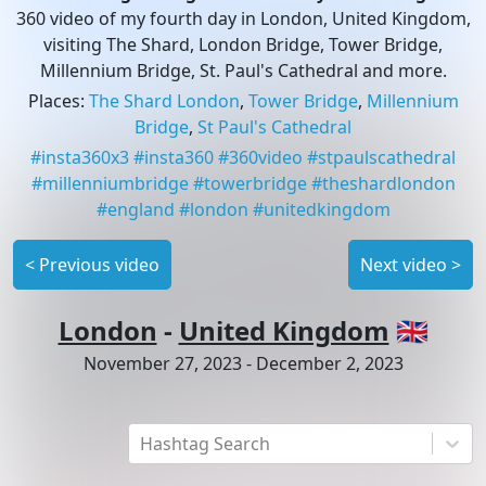
360 video of my fourth day in London, United Kingdom,
visiting The Shard, London Bridge, Tower Bridge,
Millennium Bridge, St. Paul's Cathedral and more.
Places
:
The Shard London
,
Tower Bridge
,
Millennium
Bridge
,
St Paul's Cathedral
#
insta360x3
#
insta360
#
360video
#
stpaulscathedral
#
millenniumbridge
#
towerbridge
#
theshardlondon
#
england
#
london
#
unitedkingdom
<
Previous video
Next video
>
London
-
United Kingdom
🇬🇧
November 27, 2023
-
December 2, 2023
Hashtag Search