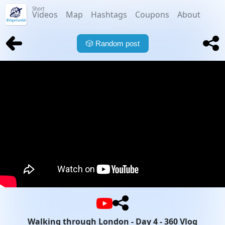
Short
Videos
Map
Hashtags
Coupons
About
🎲
Random post
Walking through London - Day 4 - 360 Vlog