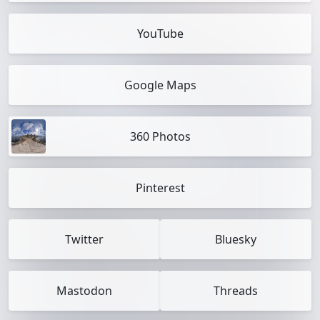
YouTube
Google Maps
360 Photos
Pinterest
Twitter
Bluesky
Mastodon
Threads