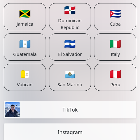
🇩🇴
🇯🇲
🇨🇺
Dominican
Jamaica
Cuba
Republic
🇬🇹
🇸🇻
🇮🇹
Guatemala
El Salvador
Italy
🇻🇦
🇸🇲
🇵🇪
Vatican
San Marino
Peru
TikTok
Instagram