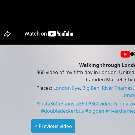
Walking through London
360 video of my fifth day in London, United
Camden Market, Chi
Places
:
London Eye
,
Big Ben
,
River Thames
,
Lond
#
insta360x3
#
insta360
#
360video
#
chinato
#
doubledeckerbus
#
bigben
#
riverthame
<
Previous video