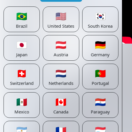
🇧🇷
🇺🇸
🇰🇷
Brazil
United States
South Korea
🇯🇵
🇦🇹
🇩🇪
Japan
Austria
Germany
🇨🇭
🇳🇱
🇵🇹
Switzerland
Netherlands
Portugal
🇲🇽
🇨🇦
🇵🇾
Mexico
Canada
Paraguay
🇦🇷
🇫🇷
🇱🇺