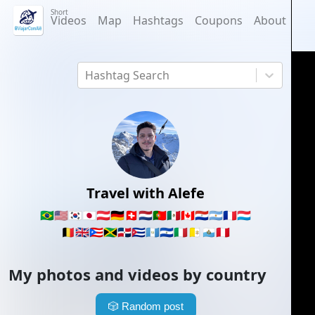
Short
Videos
Map
Hashtags
Coupons
About
Hashtag Search
Travel with Alefe
🇧🇷
🇺🇸
🇰🇷
🇯🇵
🇦🇹
🇩🇪
🇨🇭
🇳🇱
🇵🇹
🇲🇽
🇨🇦
🇵🇾
🇦🇷
🇫🇷
🇱🇺
🇧🇪
🇬🇧
🇵🇷
🇯🇲
🇩🇴
🇨🇺
🇬🇹
🇸🇻
🇮🇹
🇻🇦
🇸🇲
🇵🇪
My photos and videos by country
🎲
Random post