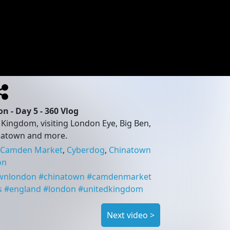
 - Day 5 - 360 Vlog
 Kingdom, visiting London Eye, Big Ben,
natown and more.
Camden Market
,
Cyberdog
,
Chinatown
on
wnlondon
#
chinatown
#
camdenmarket
s
#
england
#
london
#
unitedkingdom
Next video
>