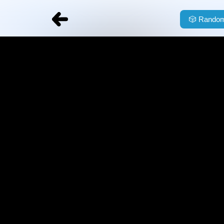
🎲
Random