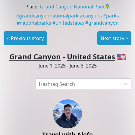
Place
:
Grand Canyon National Park
#
grandcanyonnationalpark
#
canyons
#
parks
#
nationalparks
#
unitedstates
#
grandcanyon
<
Previous story
Next story
>
Grand Canyon
-
United States
🇺🇸
June 1, 2025
-
June 3, 2025
Hashtag Search
Travel with Alefe