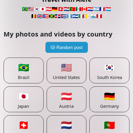
🇧🇷
🇺🇸
🇰🇷
🇯🇵
🇦🇹
🇩🇪
🇨🇭
🇳🇱
🇵🇹
🇲🇽
🇨🇦
🇵🇾
🇦🇷
🇫🇷
🇱🇺
🇧🇪
🇬🇧
🇵🇷
🇯🇲
🇩🇴
🇨🇺
🇬🇹
🇸🇻
🇮🇹
🇻🇦
🇸🇲
🇵🇪
My photos and videos by country
🎲
Random post
🇧🇷
🇺🇸
🇰🇷
Brazil
United States
South Korea
🇯🇵
🇦🇹
🇩🇪
Japan
Austria
Germany
🇨🇭
🇳🇱
🇵🇹