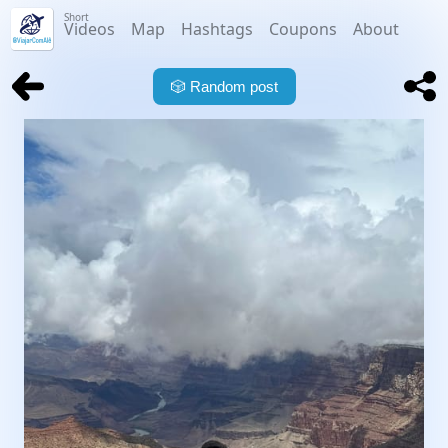
Short
Videos
Map
Hashtags
Coupons
About
🎲
Random post