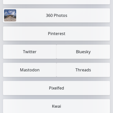
360 Photos
Pinterest
Twitter
Bluesky
Mastodon
Threads
Pixelfed
Kwai