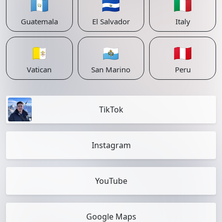
🇬🇹
🇸🇻
🇮🇹
Guatemala
El Salvador
Italy
🇻🇦
🇸🇲
🇵🇪
Vatican
San Marino
Peru
TikTok
Instagram
YouTube
Google Maps