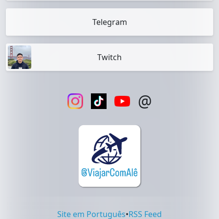
Telegram
Twitch
@
Site em Português
•
RSS Feed