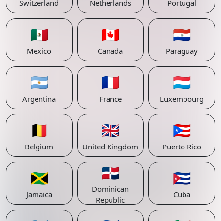
Switzerland
Netherlands
Portugal
🇲🇽
🇨🇦
🇵🇾
Mexico
Canada
Paraguay
🇦🇷
🇫🇷
🇱🇺
Argentina
France
Luxembourg
🇧🇪
🇬🇧
🇵🇷
Belgium
United Kingdom
Puerto Rico
🇩🇴
🇯🇲
🇨🇺
Dominican
Jamaica
Cuba
Republic