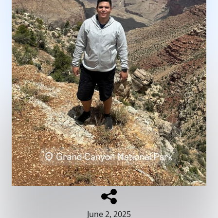
June 2, 2025