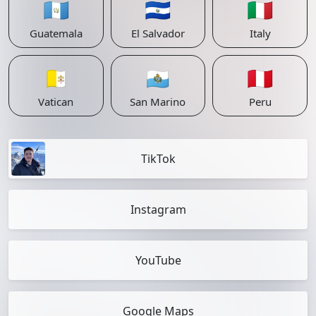
🇬🇹
🇸🇻
🇮🇹
Guatemala
El Salvador
Italy
🇻🇦
🇸🇲
🇵🇪
Vatican
San Marino
Peru
TikTok
Instagram
YouTube
Google Maps