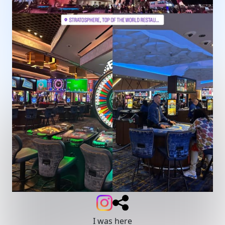
I was here