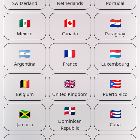
Switzerland
Netherlands
Portugal
🇲🇽
🇨🇦
🇵🇾
Mexico
Canada
Paraguay
🇦🇷
🇫🇷
🇱🇺
Argentina
France
Luxembourg
🇧🇪
🇬🇧
🇵🇷
Belgium
United Kingdom
Puerto Rico
🇩🇴
🇯🇲
🇨🇺
Dominican
Jamaica
Cuba
Republic