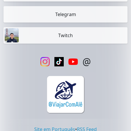
Telegram
Twitch
@
Site em Português
•
RSS Feed