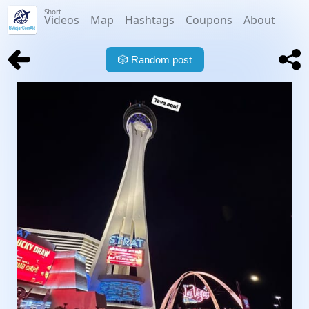
Short
Videos
Map
Hashtags
Coupons
About
🎲
Random post