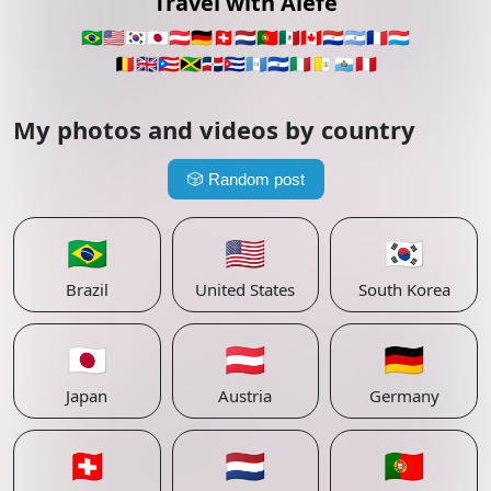
Travel with Alefe
🇧🇷
🇺🇸
🇰🇷
🇯🇵
🇦🇹
🇩🇪
🇨🇭
🇳🇱
🇵🇹
🇲🇽
🇨🇦
🇵🇾
🇦🇷
🇫🇷
🇱🇺
🇧🇪
🇬🇧
🇵🇷
🇯🇲
🇩🇴
🇨🇺
🇬🇹
🇸🇻
🇮🇹
🇻🇦
🇸🇲
🇵🇪
My photos and videos by country
🎲
Random post
🇧🇷
🇺🇸
🇰🇷
Brazil
United States
South Korea
🇯🇵
🇦🇹
🇩🇪
Japan
Austria
Germany
🇨🇭
🇳🇱
🇵🇹