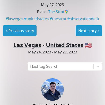
May 27, 2023
Place
:
The Strat
#
lasvegas
#
unitedstates
#
thestrat
#
observationdeck
<
Previous story
Next story
>
Las Vegas
-
United States
🇺🇸
May 24, 2023
-
May 27, 2023
Hashtag Search