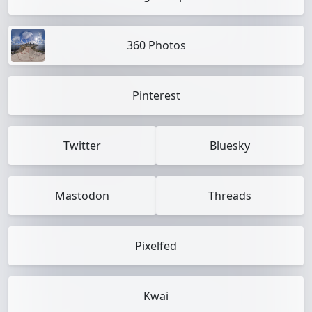
360 Photos
Pinterest
Twitter
Bluesky
Mastodon
Threads
Pixelfed
Kwai