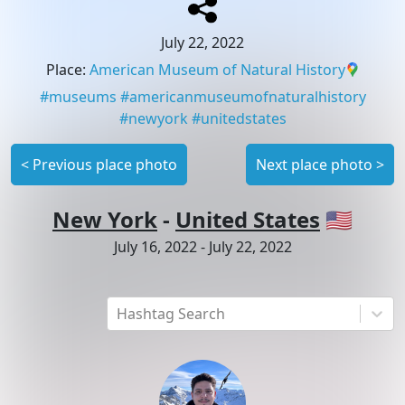
July 22, 2022
Place
:
American Museum of Natural History
#
museums
#
americanmuseumofnaturalhistory
#
newyork
#
unitedstates
<
Previous place photo
Next place photo
>
New York
-
United States
🇺🇸
July 16, 2022
-
July 22, 2022
Hashtag Search