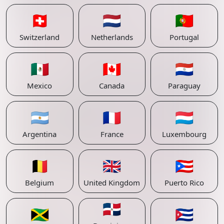
🇨🇭
🇳🇱
🇵🇹
Switzerland
Netherlands
Portugal
🇲🇽
🇨🇦
🇵🇾
Mexico
Canada
Paraguay
🇦🇷
🇫🇷
🇱🇺
Argentina
France
Luxembourg
🇧🇪
🇬🇧
🇵🇷
Belgium
United Kingdom
Puerto Rico
🇩🇴
🇯🇲
🇨🇺