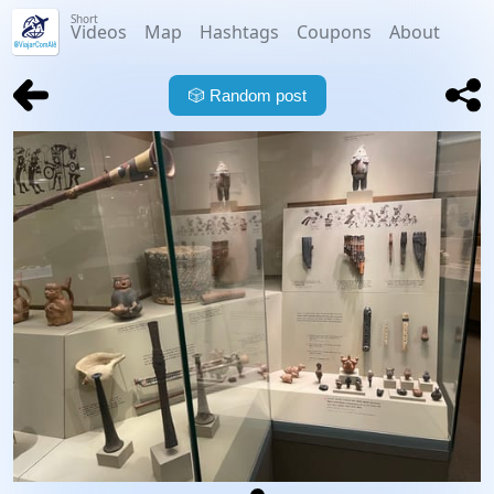
Short
Videos
Map
Hashtags
Coupons
About
🎲
Random post