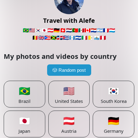
Travel with Alefe
🇧🇷
🇺🇸
🇰🇷
🇯🇵
🇦🇹
🇩🇪
🇨🇭
🇳🇱
🇵🇹
🇲🇽
🇨🇦
🇵🇾
🇦🇷
🇫🇷
🇱🇺
🇧🇪
🇬🇧
🇵🇷
🇯🇲
🇩🇴
🇨🇺
🇬🇹
🇸🇻
🇮🇹
🇻🇦
🇸🇲
🇵🇪
My photos and videos by country
🎲
Random post
🇧🇷
🇺🇸
🇰🇷
Brazil
United States
South Korea
🇯🇵
🇦🇹
🇩🇪
Japan
Austria
Germany