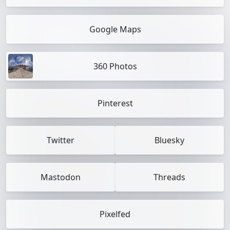
Google Maps
360 Photos
Pinterest
Twitter
Bluesky
Mastodon
Threads
Pixelfed