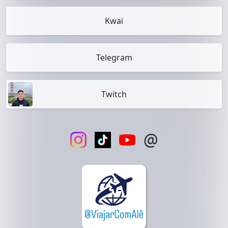
Kwai
Telegram
Twitch
@