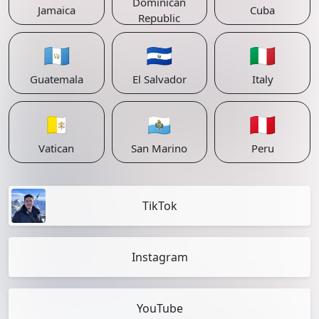
Dominican
Jamaica
Cuba
Republic
🇬🇹
🇸🇻
🇮🇹
Guatemala
El Salvador
Italy
🇻🇦
🇸🇲
🇵🇪
Vatican
San Marino
Peru
TikTok
Instagram
YouTube