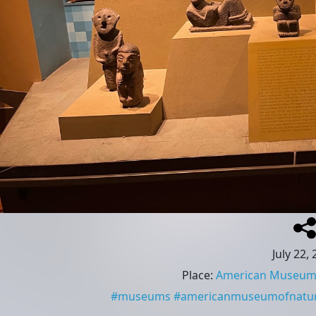
July 22,
Place
:
American Museum o
#
museums
#
americanmuseumofnatura