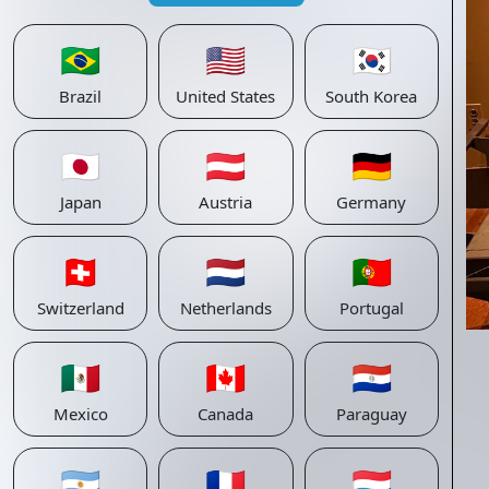
🇧🇷
🇺🇸
🇰🇷
Brazil
United States
South Korea
🇯🇵
🇦🇹
🇩🇪
Japan
Austria
Germany
🇨🇭
🇳🇱
🇵🇹
Switzerland
Netherlands
Portugal
🇲🇽
🇨🇦
🇵🇾
Mexico
Canada
Paraguay
🇦🇷
🇫🇷
🇱🇺