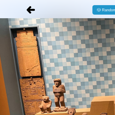
🎲
Random