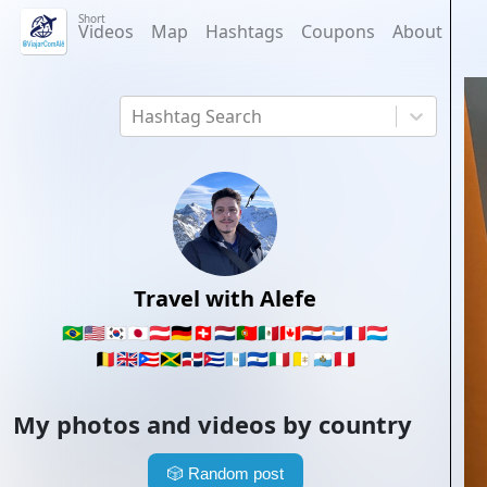
Short
Videos
Map
Hashtags
Coupons
About
Hashtag Search
Travel with Alefe
🇧🇷
🇺🇸
🇰🇷
🇯🇵
🇦🇹
🇩🇪
🇨🇭
🇳🇱
🇵🇹
🇲🇽
🇨🇦
🇵🇾
🇦🇷
🇫🇷
🇱🇺
🇧🇪
🇬🇧
🇵🇷
🇯🇲
🇩🇴
🇨🇺
🇬🇹
🇸🇻
🇮🇹
🇻🇦
🇸🇲
🇵🇪
My photos and videos by country
🎲
Random post