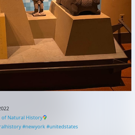
 2022
f Natural History
lhistory
#
newyork
#
unitedstates