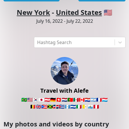
New York
-
United States
🇺🇸
July 16, 2022
-
July 22, 2022
Hashtag Search
Travel with Alefe
🇧🇷
🇺🇸
🇰🇷
🇯🇵
🇦🇹
🇩🇪
🇨🇭
🇳🇱
🇵🇹
🇲🇽
🇨🇦
🇵🇾
🇦🇷
🇫🇷
🇱🇺
🇧🇪
🇬🇧
🇵🇷
🇯🇲
🇩🇴
🇨🇺
🇬🇹
🇸🇻
🇮🇹
🇻🇦
🇸🇲
🇵🇪
My photos and videos by country