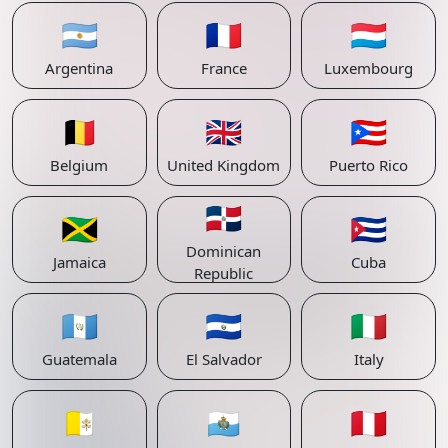
🇦🇷
🇫🇷
🇱🇺
Argentina
France
Luxembourg
🇧🇪
🇬🇧
🇵🇷
Belgium
United Kingdom
Puerto Rico
🇩🇴
🇯🇲
🇨🇺
Dominican
Jamaica
Cuba
Republic
🇬🇹
🇸🇻
🇮🇹
Guatemala
El Salvador
Italy
🇻🇦
🇸🇲
🇵🇪