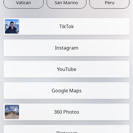
Vatican
San Marino
Peru
TikTok
Instagram
YouTube
Google Maps
360 Photos