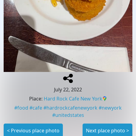
July 22, 2022
Place
:
Hard Rock Cafe New York
#
food
#
cafe
#
hardrockcafenewyork
#
newyork
#
unitedstates
<
Previous place photo
Next place photo
>