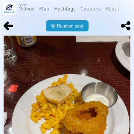
Short
Videos
Map
Hashtags
Coupons
About
🎲
Random post