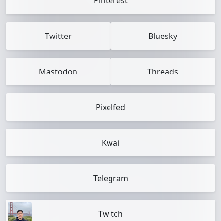
Pinterest
Twitter
Bluesky
Mastodon
Threads
Pixelfed
Kwai
Telegram
Twitch