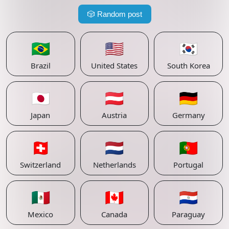
🎲
Random post
🇧🇷
🇺🇸
🇰🇷
Brazil
United States
South Korea
🇯🇵
🇦🇹
🇩🇪
Japan
Austria
Germany
🇨🇭
🇳🇱
🇵🇹
Switzerland
Netherlands
Portugal
🇲🇽
🇨🇦
🇵🇾
Mexico
Canada
Paraguay