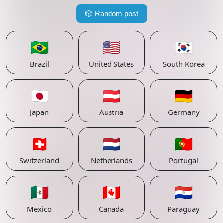
🎲
Random post
🇧🇷
🇺🇸
🇰🇷
Brazil
United States
South Korea
🇯🇵
🇦🇹
🇩🇪
Japan
Austria
Germany
🇨🇭
🇳🇱
🇵🇹
Switzerland
Netherlands
Portugal
🇲🇽
🇨🇦
🇵🇾
Mexico
Canada
Paraguay