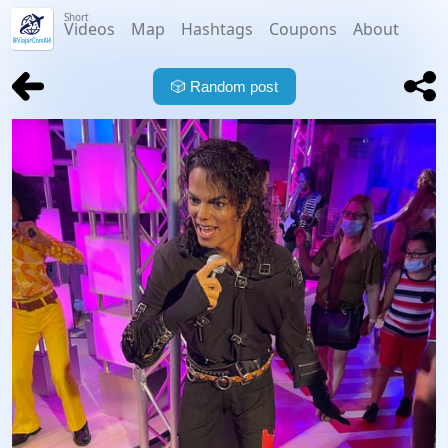
Short
Videos
Map
Hashtags
Coupons
About
🎲
Random post