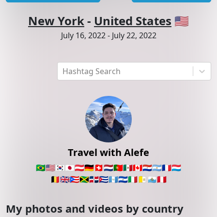
New York
-
United States
🇺🇸
July 16, 2022
-
July 22, 2022
Hashtag Search
Travel with Alefe
🇧🇷
🇺🇸
🇰🇷
🇯🇵
🇦🇹
🇩🇪
🇨🇭
🇳🇱
🇵🇹
🇲🇽
🇨🇦
🇵🇾
🇦🇷
🇫🇷
🇱🇺
🇧🇪
🇬🇧
🇵🇷
🇯🇲
🇩🇴
🇨🇺
🇬🇹
🇸🇻
🇮🇹
🇻🇦
🇸🇲
🇵🇪
My photos and videos by country