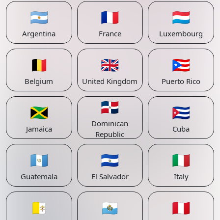
🇦🇷
🇫🇷
🇱🇺
Argentina
France
Luxembourg
🇧🇪
🇬🇧
🇵🇷
Belgium
United Kingdom
Puerto Rico
🇩🇴
🇯🇲
🇨🇺
Dominican
Jamaica
Cuba
Republic
🇬🇹
🇸🇻
🇮🇹
Guatemala
El Salvador
Italy
🇻🇦
🇸🇲
🇵🇪