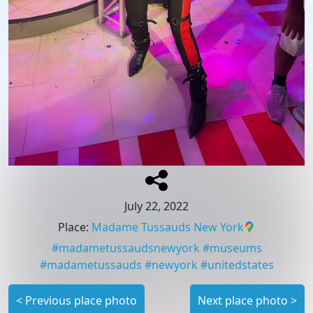
July 22, 2022
Place
:
Madame Tussauds New York
#
madametussaudsnewyork
#
museums
#
madametussauds
#
newyork
#
unitedstates
<
Previous place photo
Next place photo
>