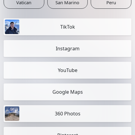
Vatican
San Marino
Peru
TikTok
Instagram
YouTube
Google Maps
360 Photos