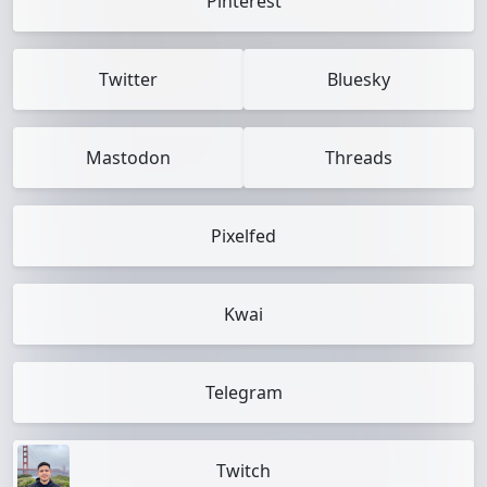
Pinterest
Twitter
Bluesky
Mastodon
Threads
Pixelfed
Kwai
Telegram
Twitch